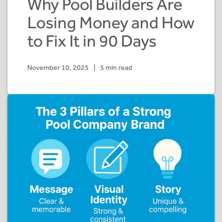
Why Pool Builders Are
Losing Money and How
to Fix It in 90 Days
November 10, 2025
|
5 min read