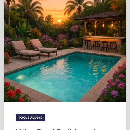
POOL BUILDERS