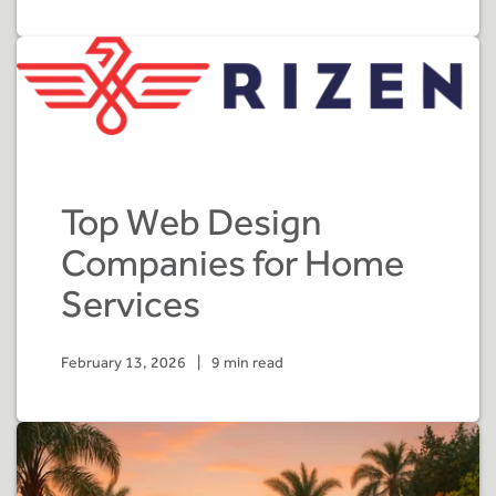
Top Web Design
Companies for Home
Services
February 13, 2026
|
9 min read