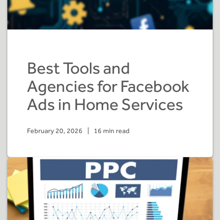
Best Tools and
Agencies for Facebook
Ads in Home Services
February 20, 2026
|
16 min read