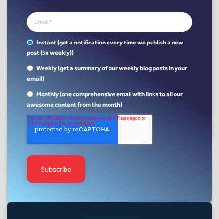
Instant (get a notification every time we publish a new
post (3x weekly))
Weekly (get a summary of our weekly blog posts in your
email)
Monthly (one comprehensive email with links to all our
awesome content from the month)