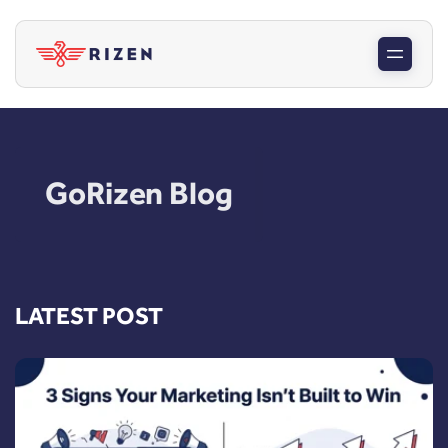
GoRizen Blog
LATEST POST