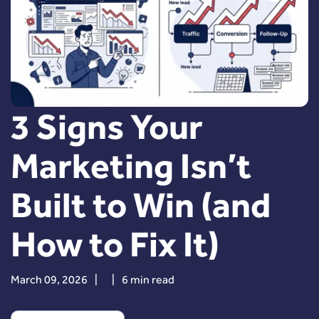
3 Signs Your
Marketing Isn’t
Built to Win (and
How to Fix It)
March 09, 2026
|
|
6 min read