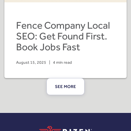
Fence Company Local
SEO: Get Found First.
Book Jobs Fast
August 15, 2025
|
4 min read
SEE MORE