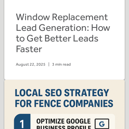
Window Replacement
Lead Generation: How
to Get Better Leads
Faster
August 22, 2025
|
3 min read