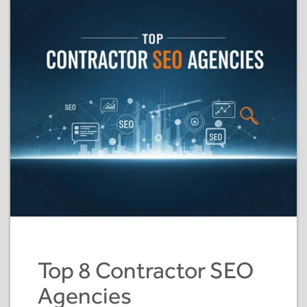
Top 8 Contractor SEO
Agencies