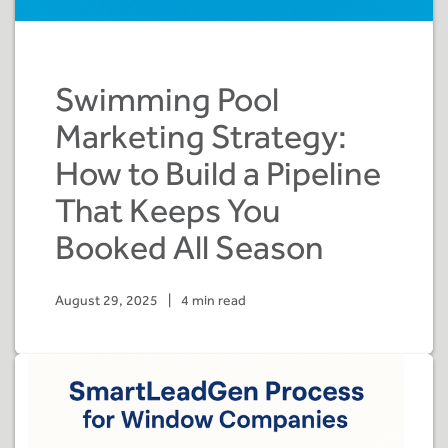
Swimming Pool
Marketing Strategy:
How to Build a Pipeline
That Keeps You
Booked All Season
August 29, 2025
|
4 min read