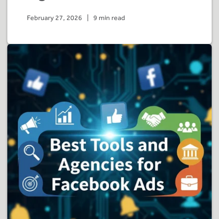
February 27, 2026
|
9 min read