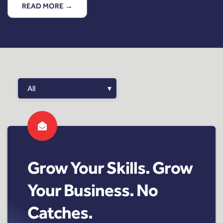
READ MORE →
Grow Your Skills. Grow
Your Business. No
Catches.