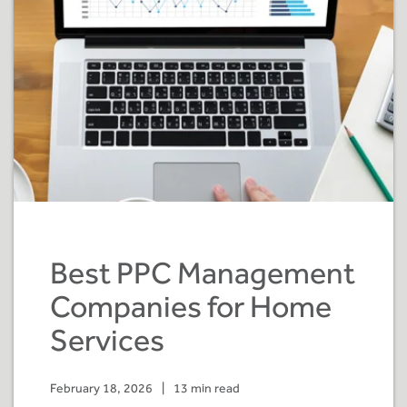
Best PPC Management
Companies for Home
Services
February 18, 2026
|
13 min read