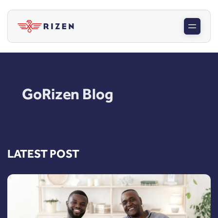
GoRizen Blog
LATEST POST