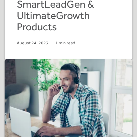
SmartLeadGen &
UltimateGrowth
Products
August 24, 2023
|
1 min read