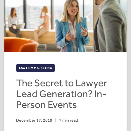
LAW FIRM MARKETING
The Secret to Lawyer
Lead Generation? In-
Person Events
December 17, 2019
|
7 min read