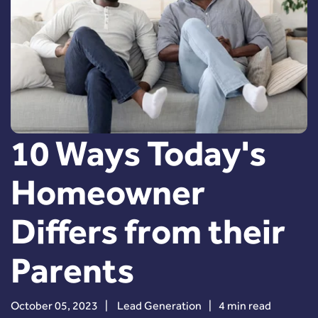
10 Ways Today's
Homeowner
Differs from their
Parents
October 05, 2023
|
Lead Generation
|
4 min read