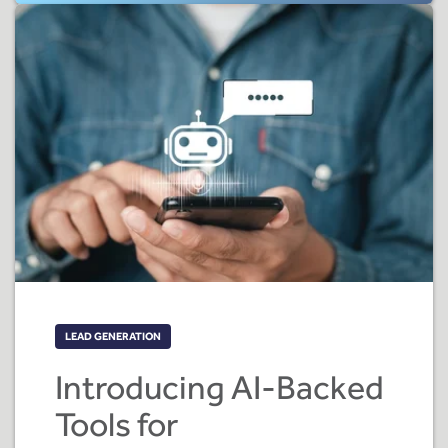
LEAD GENERATION
Introducing AI-Backed
Tools for