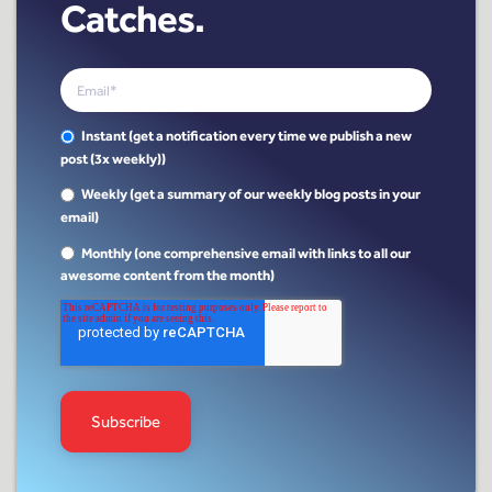
Catches.
Instant (get a notification every time we publish a new
post (3x weekly))
Weekly (get a summary of our weekly blog posts in your
email)
Monthly (one comprehensive email with links to all our
awesome content from the month)