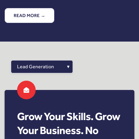
READ MORE →
Grow Your Skills. Grow
Your Business. No