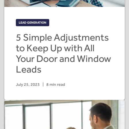
LEAD GENERATION
5 Simple Adjustments
to Keep Up with All
Your Door and Window
Leads
July 25, 2023
|
8 min read