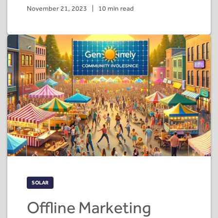
November 21, 2023
|
10 min read
SOLAR
Offline Marketing