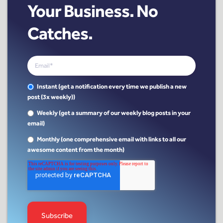
Your Business. No
Catches.
Instant (get a notification every time we publish a new
post (3x weekly))
Weekly (get a summary of our weekly blog posts in your
email)
Monthly (one comprehensive email with links to all our
awesome content from the month)