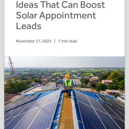
Ideas That Can Boost
Solar Appointment
Leads
November 17, 2023
|
7 min read