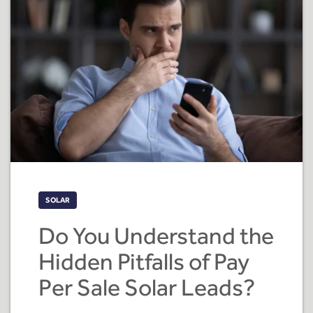
SOLAR
Do You Understand the
Hidden Pitfalls of Pay
Per Sale Solar Leads?