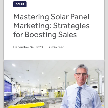
SOLAR
Mastering Solar Panel
Marketing: Strategies
for Boosting Sales
December 04, 2023
|
7 min read