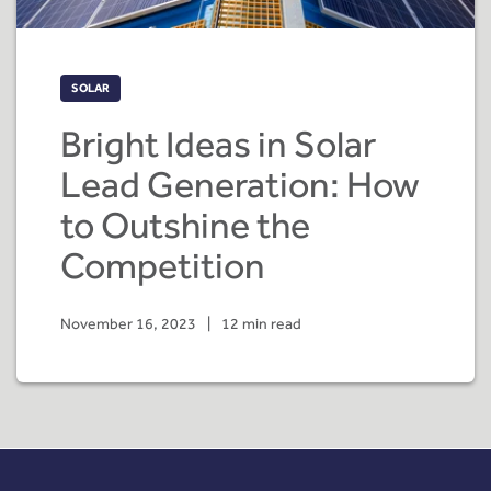
SOLAR
Bright Ideas in Solar
Lead Generation: How
to Outshine the
Competition
November 16, 2023
|
12 min read