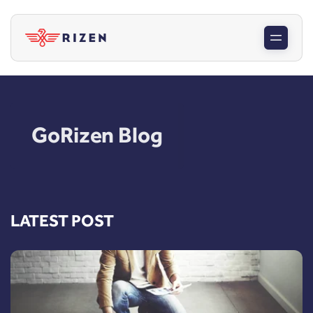
GoRizen Blog
LATEST POST