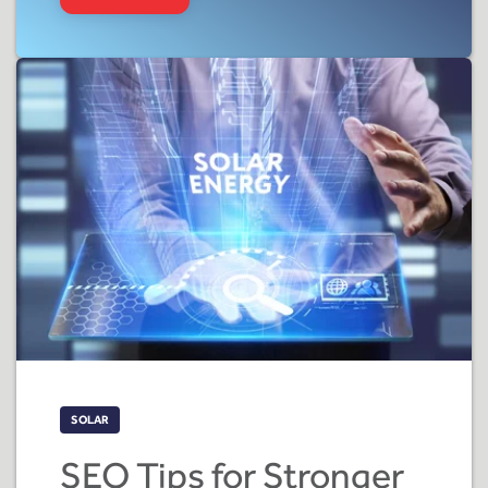
SOLAR
SEO Tips for Stronger