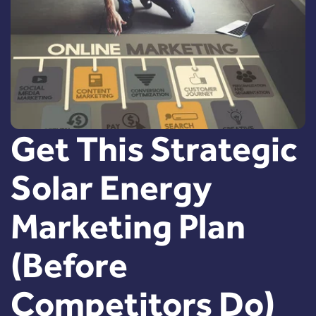
Get This Strategic
Solar Energy
Marketing Plan
(Before
Competitors Do)