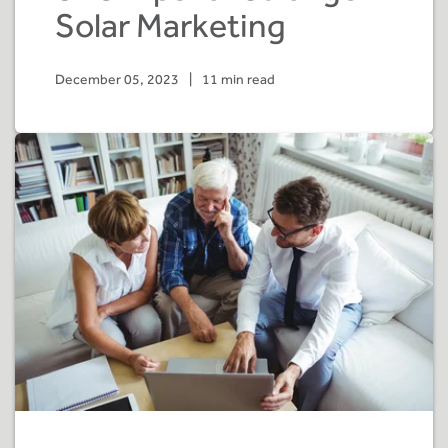
Solar Marketing
December 05, 2023
|
11 min read