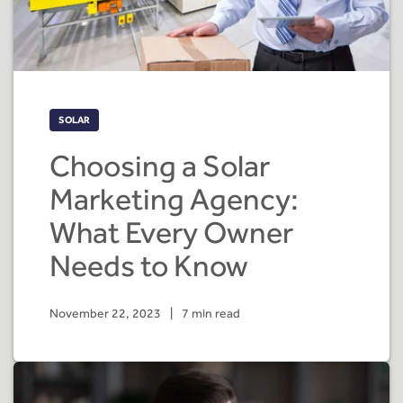
SOLAR
Choosing a Solar
Marketing Agency:
What Every Owner
Needs to Know
November 22, 2023
|
7 min read