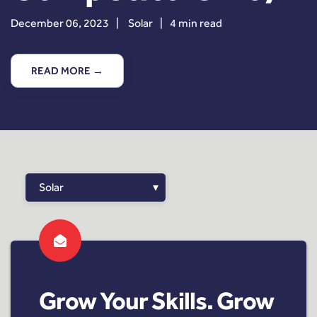
December 06, 2023
|
Solar
|
4 min read
READ MORE →
Grow Your Skills. Grow