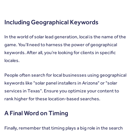
Including Geographical Keywords
In the world of solar lead generation, local is the name of the
game. You’ll need to harness the power of geographical
keywords. After all, you’re looking for clients in specific
locales.
People often search for local businesses using geographical
keywords like "solar panel installers in Arizona" or "solar
services in Texas". Ensure you optimize your content to
rank higher for these location-based searches.
A Final Word on Timing
Finally, remember that timing plays a big role in the search