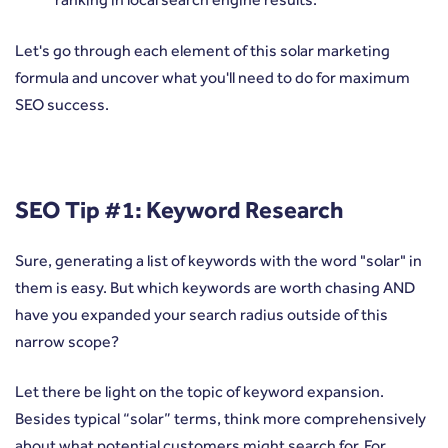
Let's go through each element of this solar marketing
formula and uncover what you'll need to do for maximum
SEO success.
SEO Tip #1: Keyword Research
Sure, generating a list of keywords with the word "solar" in
them is easy. But which keywords are worth chasing AND
have you expanded your search radius outside of this
narrow scope?
Let there be light on the topic of keyword expansion.
Besides typical “solar” terms, think more comprehensively
about what potential customers might search for. For