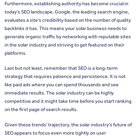
Furthermore, establishing authority has become crucial in
today's SEO landscape. Google, the leading search engine,
evaluates a site's credibility based on the number of quality
backlinks it has. This means your solar business needs to
generate organic traffic by networking with reputable sites
in the solar industry and striving to get featured on their
platforms.
Last but not least, remember that SEO is a long-term
strategy that requires patience and persistence. It is not
like paid ads where you can spend thousands and see
immediate results. The solar industry can be highly
competitive and it might take time before you start ranking
on the first page of search results.
Given these trends' trajectory, the solar industry's future of
SEO appears to focus even more tightly on user