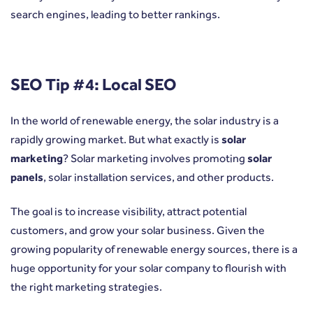
search engines, leading to better rankings.
SEO Tip #4: Local SEO
In the world of renewable energy, the solar industry is a
rapidly growing market. But what exactly is
solar
marketing
? Solar marketing involves promoting
solar
panels
, solar installation services, and other products.
The goal is to increase visibility, attract potential
customers, and grow your solar business. Given the
growing popularity of renewable energy sources, there is a
huge opportunity for your solar company to flourish with
the right marketing strategies.