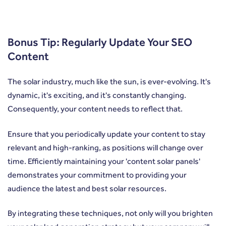
Bonus Tip: Regularly Update Your SEO
Content
The solar industry, much like the sun, is ever-evolving. It's
dynamic, it's exciting, and it's constantly changing.
Consequently, your content needs to reflect that.
Ensure that you periodically update your content to stay
relevant and high-ranking, as positions will change over
time. Efficiently maintaining your 'content solar panels'
demonstrates your commitment to providing your
audience the latest and best solar resources.
By integrating these techniques, not only will you brighten