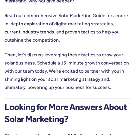
marketing, why not dive deeper?
Read our comprehensive Solar Marketing Guide
for a more
in-depth exploration of digital marketing strategies,
current industry trends, and proven tactics to help you
outshine the competition.
Then, let's discuss leveraging these tactics to grow your
solar business. Schedule a 15-minute growth conversation
with our team today. We're excited to partner with you in
shining light on your solar marketing strategy and,
ultimately, powering up your business for success.
Looking for More Answers About
Solar Marketing?