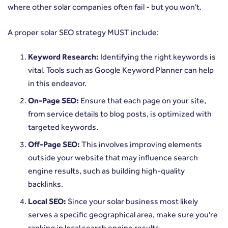
where other solar companies often fail - but you won't.
A proper solar SEO strategy MUST include:
Keyword Research:
Identifying the right keywords is
vital. Tools such as Google Keyword Planner can help
in this endeavor.
On-Page SEO:
Ensure that each page on your site,
from service details to blog posts, is optimized with
targeted keywords.
Off-Page SEO:
This involves improving elements
outside your website that may influence search
engine results, such as building high-quality
backlinks.
Local SEO:
Since your solar business most likely
serves a specific geographical area, make sure you're
ranking in local search engine results.