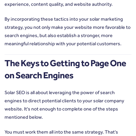
experience, content quality, and website authority.
By incorporating these tactics into your solar marketing
strategy, you not only make your website more favorable to
search engines, but also establish a stronger, more
meaningful relationship with your potential customers.
The Keys to Getting to Page One
on Search Engines
Solar SEO is all about leveraging the power of search
engines to direct potential clients to your solar company
website. It's not enough to complete one of the steps
mentioned below.
You must work them all into the same strategy. That's