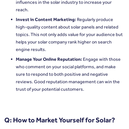
influences in the solar industry to increase your
reach.
Invest in Content Marketing:
Regularly produce
high-quality content about solar panels and related
topics. This not only adds value for your audience but
helps your solar company rank higher on search
engine results.
Manage Your Online Reputation:
Engage with those
who comment on your social platforms, and make
sure to respond to both positive and negative
reviews. Good reputation management can win the
trust of your potential customers.
Q: How to Market Yourself for Solar?