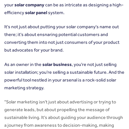
your
solar company
can be as intricate as designing a high-
efficiency
solar panel
system.
It's not just about putting your solar company's name out
there; it's about ensnaring potential customers and
converting them into not just consumers of your product
but advocates for your brand.
As an owner in the
solar business
, you're not just selling
solar installation; you're selling a sustainable future. And the
powerful tool nestled in your arsenal is a rock-solid solar
marketing strategy.
"Solar marketing isn't just about advertising or trying to
generate leads, but about propelling the message of
sustainable living. It's about guiding your audience through
a journey from awareness to decision-making, making