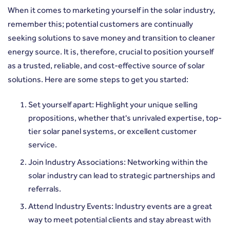
When it comes to marketing yourself in the solar industry,
remember this; potential customers are continually
seeking solutions to save money and transition to cleaner
energy source. It is, therefore, crucial to position yourself
as a trusted, reliable, and cost-effective source of solar
solutions. Here are some steps to get you started:
Set yourself apart: Highlight your unique selling
propositions, whether that's unrivaled expertise, top-
tier solar panel systems, or excellent customer
service.
Join Industry Associations: Networking within the
solar industry can lead to strategic partnerships and
referrals.
Attend Industry Events: Industry events are a great
way to meet potential clients and stay abreast with