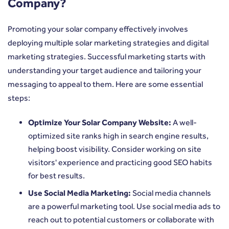
Company?
Promoting your solar company effectively involves
deploying multiple solar marketing strategies and digital
marketing strategies. Successful marketing starts with
understanding your target audience and tailoring your
messaging to appeal to them. Here are some essential
steps:
Optimize Your Solar Company Website:
A well-
optimized site ranks high in search engine results,
helping boost visibility. Consider working on site
visitors' experience and practicing good SEO habits
for best results.
Use Social Media Marketing:
Social media channels
are a powerful marketing tool. Use social media ads to
reach out to potential customers or collaborate with