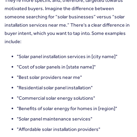
They're more specific and, therefore, targeted towards
motivated buyers. Imagine the difference between
someone searching for “solar businesses” versus “solar
installation services near me.” There's a clear difference in
buyer intent, which you want to tap into. Some examples
include:
"Solar panel installation services in [city name]"
"Cost of solar panels in [state name]"
"Best solar providers near me"
"Residential solar panel installation"
"Commercial solar energy solutions"
"Benefits of solar energy for homes in [region]"
"Solar panel maintenance services"
"Affordable solar installation providers"