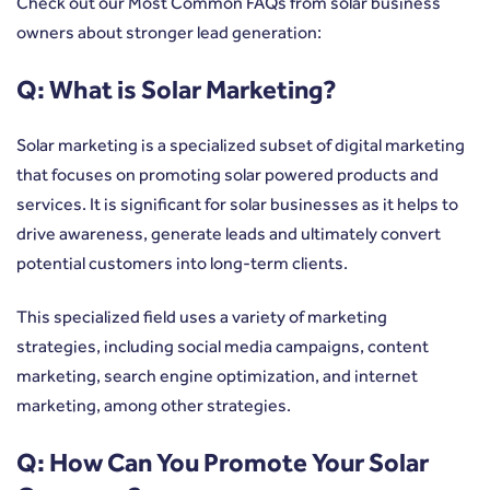
Check out our Most Common FAQs from solar business
owners about stronger lead generation:
Q: What is Solar Marketing?
Solar marketing is a specialized subset of digital marketing
that focuses on promoting solar powered products and
services. It is significant for solar businesses as it helps to
drive awareness, generate leads and ultimately convert
potential customers into long-term clients.
This specialized field uses a variety of marketing
strategies, including social media campaigns, content
marketing, search engine optimization, and internet
marketing, among other strategies.
Q: How Can You Promote Your Solar