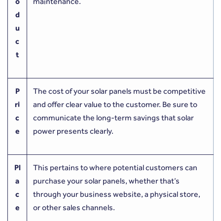
o
maintenance.
d
u
c
t
P
The cost of your solar panels must be competitive
ri
and offer clear value to the customer. Be sure to
c
communicate the long-term savings that solar
e
power presents clearly.
Pl
This pertains to where potential customers can
a
purchase your solar panels, whether that’s
c
through your business website, a physical store,
e
or other sales channels.