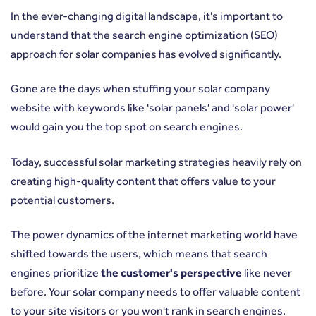
In the ever-changing digital landscape, it's important to
understand that the search engine optimization (SEO)
approach for solar companies has evolved significantly.
Gone are the days when stuffing your solar company
website with keywords like 'solar panels' and 'solar power'
would gain you the top spot on search engines.
Today, successful solar marketing strategies heavily rely on
creating high-quality content that offers value to your
potential customers.
The power dynamics of the internet marketing world have
shifted towards the users, which means that search
engines prioritize
the customer's perspective
like never
before. Your solar company needs to offer valuable content
to your site visitors or you won't rank in search engines.