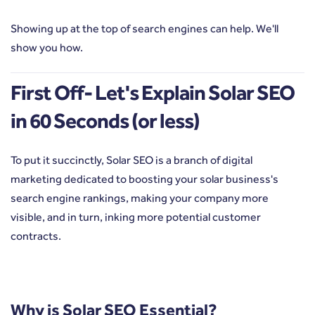
Showing up at the top of search engines can help. We'll
show you how.
First Off- Let's Explain Solar SEO
in 60 Seconds (or less)
To put it succinctly, Solar SEO is a branch of digital
marketing dedicated to boosting your solar business's
search engine rankings, making your company more
visible, and in turn, inking more
potential customer
contracts.
Why is Solar SEO Essential?