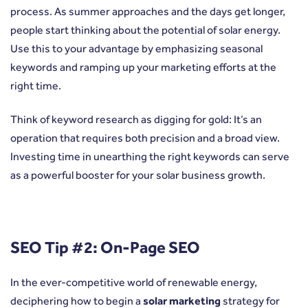
process. As summer approaches and the days get longer,
people start thinking about the potential of solar energy.
Use this to your advantage by emphasizing seasonal
keywords and ramping up your marketing efforts at the
right time.
Think of keyword research as digging for gold: It’s an
operation that requires both precision and a broad view.
Investing time in unearthing the right keywords can serve
as a powerful booster for your solar business growth.
SEO Tip #2: On-Page SEO
In the ever-competitive world of renewable energy,
deciphering how to begin a
solar marketing
strategy for