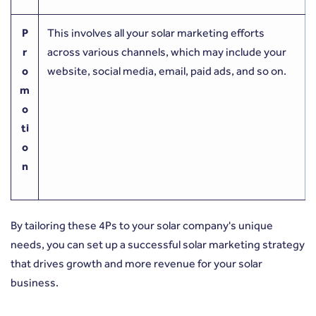
P
This involves all your solar marketing efforts
r
across various channels, which may include your
o
website, social media, email, paid ads, and so on.
m
o
ti
o
n
By tailoring these 4Ps to your solar company's unique
needs, you can set up a successful solar marketing strategy
that drives growth and more revenue for your solar
business.