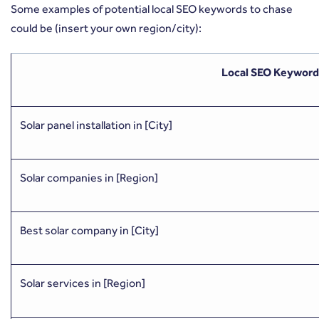
Some examples of potential local SEO keywords to chase
could be (insert your own region/city):
Local SEO Keyword
Solar panel installation in [City]
Solar companies in [Region]
Best solar company in [City]
Solar services in [Region]