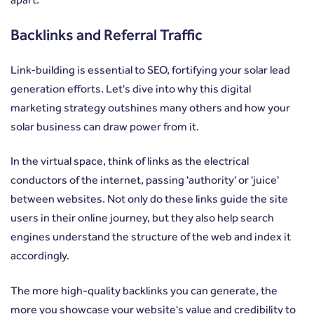
Backlinks and Referral Traffic
Link-building is essential to SEO, fortifying your solar lead
generation efforts. Let's dive into why this digital
marketing strategy outshines many others and how your
solar business can draw power from it.
In the virtual space, think of links as the electrical
conductors of the internet, passing 'authority' or 'juice'
between websites. Not only do these links guide the site
users in their online journey, but they also help search
engines understand the structure of the web and index it
accordingly.
The more high-quality backlinks you can generate, the
more you showcase your website's value and credibility to