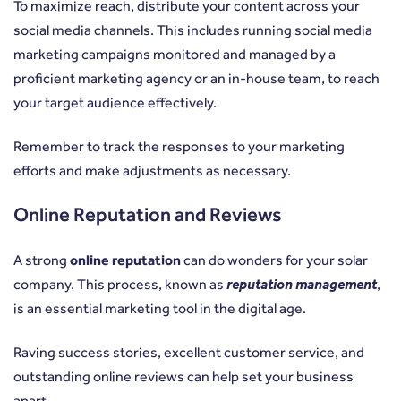
To maximize reach, distribute your content across your
social media channels. This includes running social media
marketing campaigns monitored and managed by a
proficient marketing agency or an in-house team, to reach
your target audience effectively.
Remember to track the responses to your marketing
efforts and make adjustments as necessary.
Online Reputation and Reviews
A strong
online reputation
can do wonders for your solar
company. This process, known as
reputation management
,
is an essential marketing tool in the digital age.
Raving success stories, excellent customer service, and
outstanding online reviews can help set your business
apart.