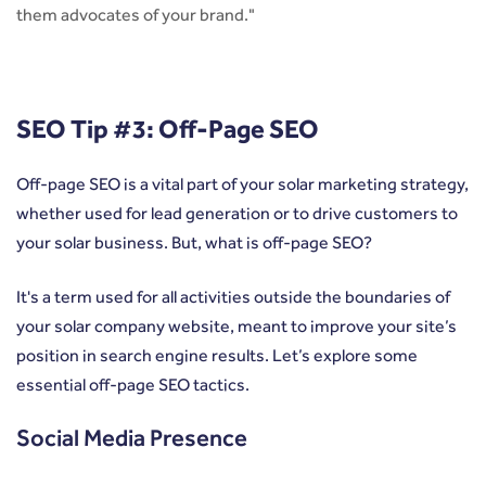
them advocates of your brand."
SEO Tip #3: Off-Page SEO
Off-page SEO is a vital part of your solar marketing strategy,
whether used for lead generation or to drive customers to
your solar business. But, what is off-page SEO?
It's a term used for all activities outside the boundaries of
your solar company website, meant to improve your site’s
position in search engine results. Let’s explore some
essential off-page SEO tactics.
Social Media Presence