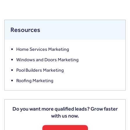
Resources
Home Services Marketing
Windows and Doors Marketing
Pool Builders Marketing
Roofing Marketing
Do you want more qualified leads? Grow faster
with us now.