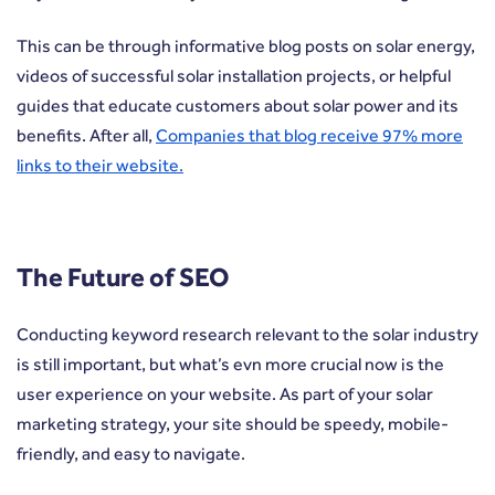
This can be through informative blog posts on solar energy,
videos of successful solar installation projects, or helpful
guides that educate customers about solar power and its
benefits. After all,
Companies that blog receive 97% more
links to their website.
The Future of SEO
Conducting keyword research relevant to the solar industry
is still important, but what’s evn more crucial now is the
user experience on your website. As part of your solar
marketing strategy, your site should be speedy, mobile-
friendly, and easy to navigate.