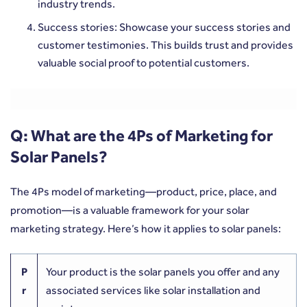
industry trends.
Success stories: Showcase your success stories and
customer testimonies. This builds trust and provides
valuable social proof to potential customers.
Q: What are the 4Ps of Marketing for
Solar Panels?
The 4Ps model of marketing—product, price, place, and
promotion—is a valuable framework for your solar
marketing strategy. Here’s how it applies to solar panels:
P
Your product is the solar panels you offer and any
r
associated services like solar installation and