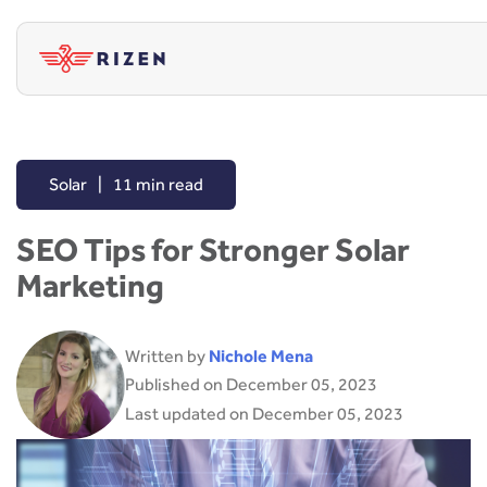
Solar
|
11 min read
SEO Tips for Stronger Solar
Marketing
Written by
Nichole Mena
Published on December 05, 2023
Last updated on December 05, 2023