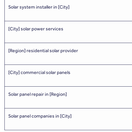
Solar system installer in [City]
[City] solar power services
[Region] residential solar provider
[City] commercial solar panels
Solar panel repair in [Region]
Solar panel companies in [City]