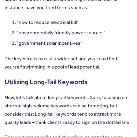
instance, have you tried terms such as:
"how to reduce electrical bill"
"environmentally friendly power sources"
"government solar incentives"
The key here is to cast a wider net and you could find
yourself swimming in a pool of lead potential.
Utilizing Long-Tail Keywords
Now, let's talk about long-tail keywords. Sure, focusing on
shorter, high-volume keywords can be tempting, but
consider this: Long-tail keywords tend to attract more
quality leads – think clients ready to sign on the dotted line.