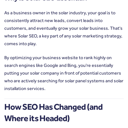
As a business owner in the solar industry, your goal is to
consistently attract new leads, convert leads into
customers, and eventually grow your solar business. That's
where Solar SEO, a key part of any solar marketing strategy,
comes into play.
By optimizing your business website to rank highly on
search engines like Google and Bing, you're essentially
putting your solar company in front of potential customers
who are actively searching for solar panel systems and solar
installation services.
How SEO Has Changed (and
Where its Headed)