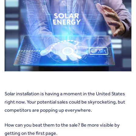
Solar installation is having a moment in the United States
right now. Your potential sales could be skyrocketing, but
competitors are popping up everywhere.
How can you beat them to the sale? Be more visible by
getting on the first page.