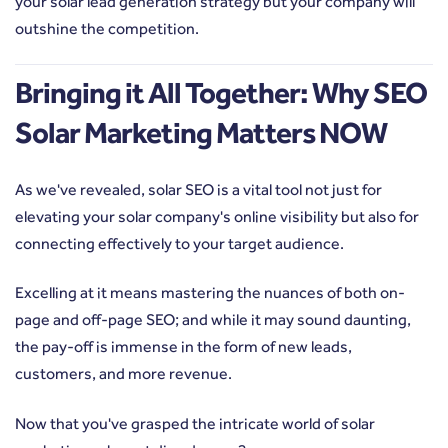
your solar lead generation strategy but your company will
outshine the competition.
Bringing it All Together: Why SEO
Solar Marketing Matters NOW
As we've revealed, solar SEO is a vital tool not just for
elevating your solar company's online visibility but also for
connecting effectively to your target audience.
Excelling at it means mastering the nuances of both on-
page and off-page SEO; and while it may sound daunting,
the pay-off is immense in the form of new leads,
customers, and more revenue.
Now that you've grasped the intricate world of solar