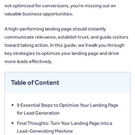
not optimized for conversions, you’re missing out on
valuable business opportunities.
A high-performing landing page should instantly
communicate relevance, establish trust, and guide visitors
toward taking action. In this guide, we’ll walk you through
key strategies to optimize your landing page and drive
more leads effectively.
Table of Content
9 Essential Steps to Optimize Your Landing Page
for Lead Generation
Final Thoughts: Turn Your Landing Page into a
Lead-Generating Machine