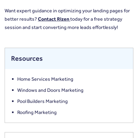
Want expert guidance in optimizing your landing pages for
better results?
Contact Rizen
today for a free strategy
session and start converting more leads effortlessly!
Resources
Home Services Marketing
Windows and Doors Marketing
Pool Builders Marketing
Roofing Marketing