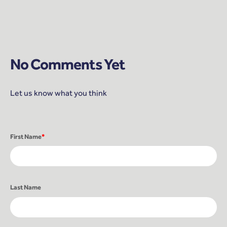
No Comments Yet
Let us know what you think
First Name
*
Last Name