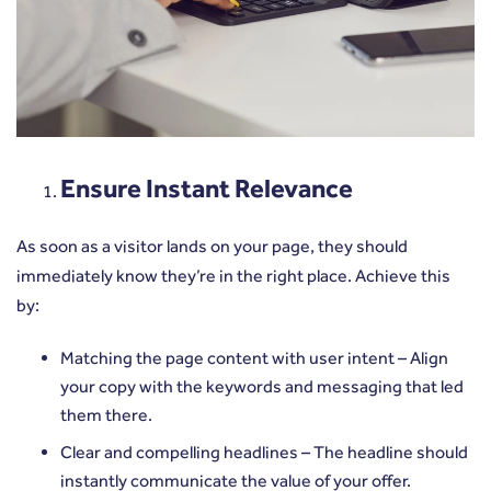
Ensure Instant Relevance
As soon as a visitor lands on your page, they should
immediately know they’re in the right place. Achieve this
by:
Matching the page content with user intent – Align
your copy with the keywords and messaging that led
them there.
Clear and compelling headlines – The headline should
instantly communicate the value of your offer.