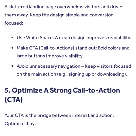
A cluttered landing page overwhelms visitors and drives
them away. Keep the design simple and conversion-
focused:
Use White Space: A clean design improves readability.
Make CTA (Call-to-Actions) stand out: Bold colors and
large buttons improve visibility
Avoid unnecessary navigation – Keep visitors focused
on the main action (e.g., signing up or downloading).
5. Optimize A Strong Call-to-Action
(CTA)
Your CTA is the bridge between interest and action.
Optimize it by: