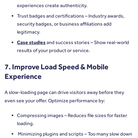
experiences create authenticity.
Trust badges and certifications – Industry awards,
security badges, or business affiliations add
legitimacy.
Case studies
and success stories – Show real-world
results of your product or service.
7. Improve Load Speed & Mobile
Experience
A slow-loading page can drive visitors away before they
even see your offer. Optimize performance by:
Compressing images – Reduces file sizes for faster
loading.
Minimizing plugins and scripts – Too many slow down