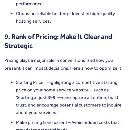
performance.
Choosing reliable hosting – Invest in high-quality
hosting services.
9. Rank of Pricing: Make It Clear and
Strategic
Pricing plays a major role in conversions, and how you
present it can impact decisions. Here’s how to optimize it:
Starting Price: Highlighting a competitive starting
price on your home service website—such as
'Starting at just $99!'—can capture attention, build
trust, and encourage potential customers to inquire
about your services.
Make pricing transparent – Avoid hidden costs that
may deter potential leads.