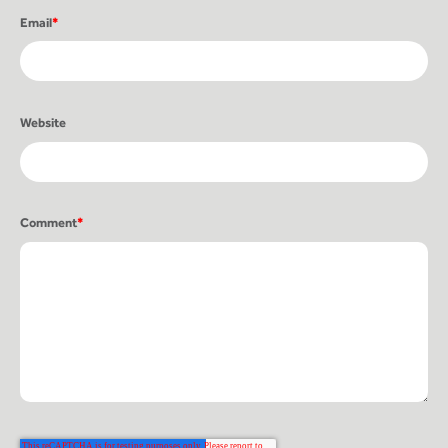
Email
*
Website
Comment
*