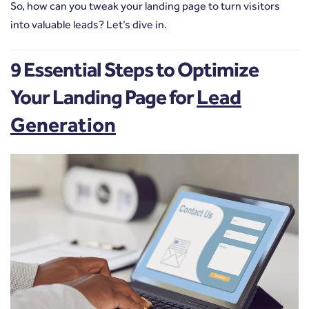
So, how can you tweak your landing page to turn visitors
into valuable leads? Let’s dive in.
9 Essential Steps to Optimize
Your Landing Page for
Lead
Generation