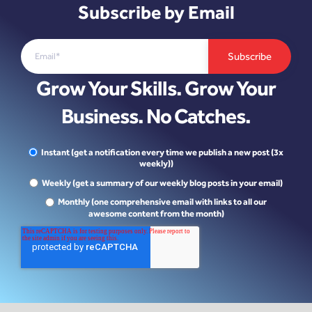
Subscribe by Email
Grow Your Skills. Grow Your
Business. No Catches.
Instant (get a notification every time we publish a new post (3x
weekly))
Weekly (get a summary of our weekly blog posts in your email)
Monthly (one comprehensive email with links to all our
awesome content from the month)