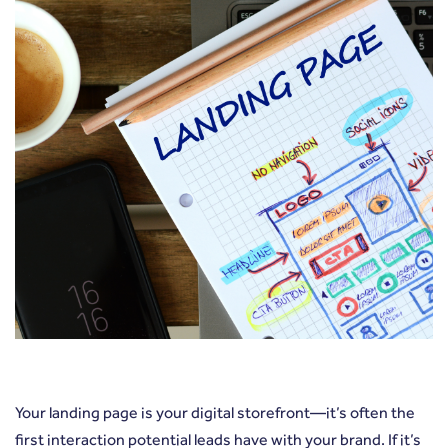
Your landing page is your digital storefront—it’s often the
first interaction potential leads have with your brand. If it’s