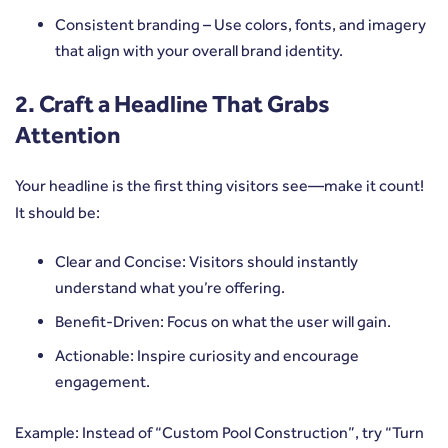
Consistent branding – Use colors, fonts, and imagery
that align with your overall brand identity.
2. Craft a Headline That Grabs
Attention
Your headline is the first thing visitors see—make it count!
It should be:
Clear and Concise: Visitors should instantly
understand what you’re offering.
Benefit-Driven: Focus on what the user will gain.
Actionable: Inspire curiosity and encourage
engagement.
Example: Instead of “Custom Pool Construction”, try “Turn