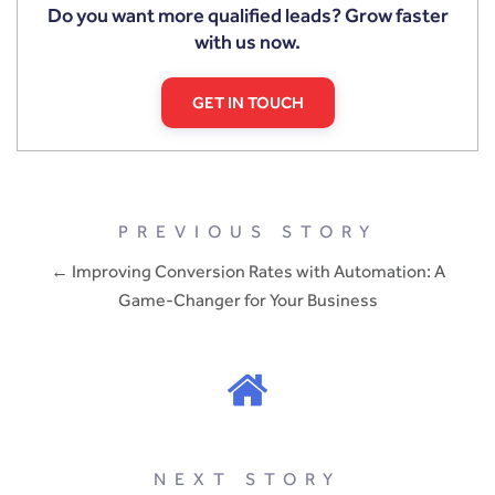
Do you want more qualified leads? Grow faster
with us now.
GET IN TOUCH
PREVIOUS STORY
← Improving Conversion Rates with Automation: A
Game-Changer for Your Business
NEXT STORY