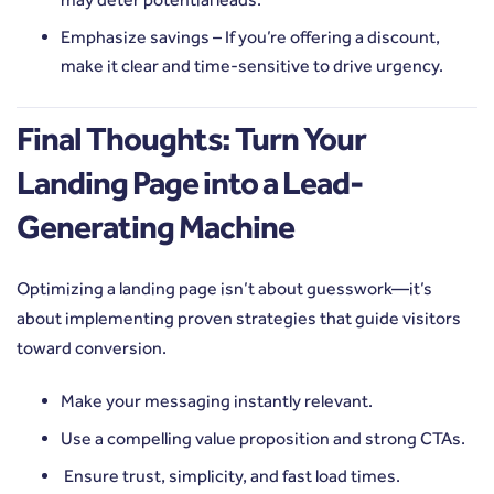
Emphasize savings – If you’re offering a discount,
make it clear and time-sensitive to drive urgency.
Final Thoughts: Turn Your
Landing Page into a Lead-
Generating Machine
Optimizing a landing page isn’t about guesswork—it’s
about implementing proven strategies that guide visitors
toward conversion.
Make your messaging instantly relevant.
Use a compelling value proposition and strong CTAs.
Ensure trust, simplicity, and fast load times.