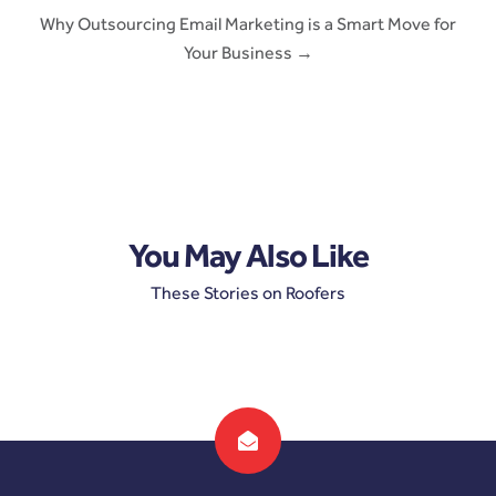
Why Outsourcing Email Marketing is a Smart Move for
Your Business →
You May Also Like
These Stories on Roofers