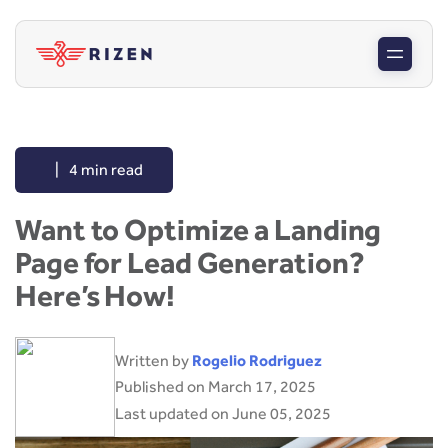
|
4 min read
Want to Optimize a Landing
Page for Lead Generation?
Here’s How!
Written by
Rogelio Rodriguez
Published on March 17, 2025
Last updated on June 05, 2025