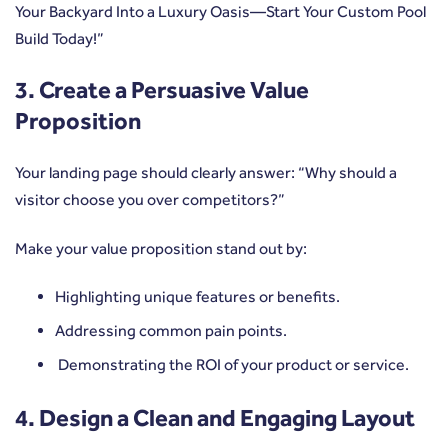
Your Backyard Into a Luxury Oasis—Start Your Custom Pool
Build Today!”
3. Create a Persuasive Value
Proposition
Your landing page should clearly answer: “Why should a
visitor choose you over competitors?”
Make your value proposition stand out by:
Highlighting unique features or benefits.
Addressing common pain points.
Demonstrating the ROI of your product or service.
4. Design a Clean and Engaging Layout