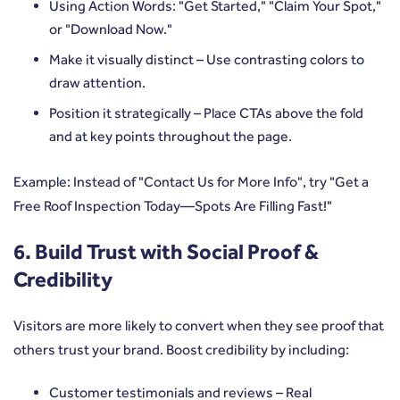
Using Action Words: "Get Started," "Claim Your Spot,"
or "Download Now."
Make it visually distinct – Use contrasting colors to
draw attention.
Position it strategically – Place CTAs above the fold
and at key points throughout the page.
Example: Instead of "Contact Us for More Info", try "Get a
Free Roof Inspection Today—Spots Are Filling Fast!"
6. Build Trust with Social Proof &
Credibility
Visitors are more likely to convert when they see proof that
others trust your brand. Boost credibility by including:
Customer testimonials and reviews – Real