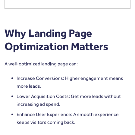
Why Landing Page
Optimization Matters
A well-optimized landing page can:
Increase Conversions: Higher engagement means
more leads.
Lower Acquisition Costs: Get more leads without
increasing ad spend.
Enhance User Experience: A smooth experience
keeps visitors coming back.