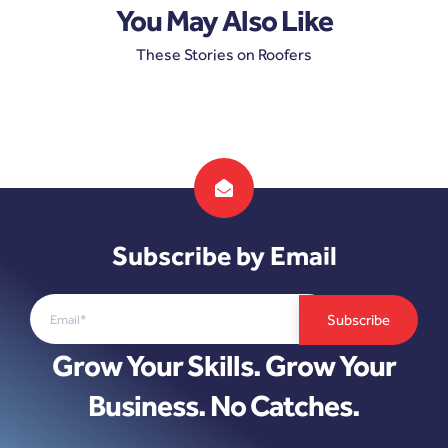
You May Also Like
These Stories on Roofers
Subscribe by Email
Grow Your Skills. Grow Your
Business. No Catches.