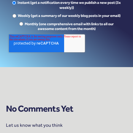
Instant (get a notification every time we publish a new post (3x
weekly))
Weekly (get a summary of our weekly blog posts in your email)
Monthly (one comprehensive email with links to all our
awesome content from the month)
No Comments Yet
Let us know what you think