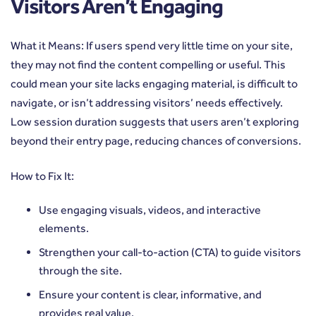
Visitors Aren’t Engaging
What it Means: If users spend very little time on your site,
they may not find the content compelling or useful. This
could mean your site lacks engaging material, is difficult to
navigate, or isn’t addressing visitors’ needs effectively.
Low session duration suggests that users aren’t exploring
beyond their entry page, reducing chances of conversions.
How to Fix It:
Use engaging visuals, videos, and interactive
elements.
Strengthen your call-to-action (CTA) to guide visitors
through the site.
Ensure your content is clear, informative, and
provides real value.