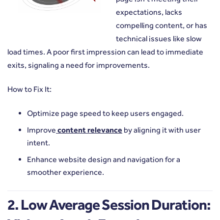
expectations, lacks
compelling content, or has
technical issues like slow
load times. A poor first impression can lead to immediate
exits, signaling a need for improvements.
How to Fix It:
Optimize page speed to keep users engaged.
Improve
content relevance
by aligning it with user
intent.
Enhance website design and navigation for a
smoother experience.
2. Low Average Session Duration: