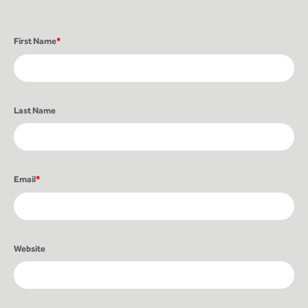
First Name
*
Last Name
Email
*
Website