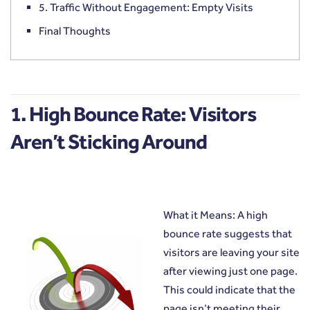
5. Traffic Without Engagement: Empty Visits
Final Thoughts
1. High Bounce Rate: Visitors
Aren’t Sticking Around
What it Means: A high
bounce rate suggests that
visitors are leaving your site
after viewing just one page.
This could indicate that the
page isn’t meeting their