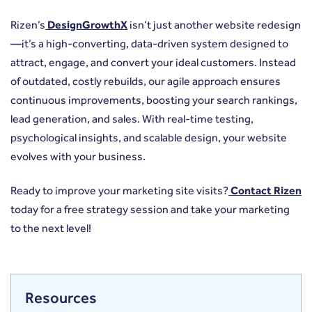
Rizen’s
DesignGrowthX
isn’t just another website redesign
—it’s a high-converting, data-driven system designed to
attract, engage, and convert your ideal customers. Instead
of outdated, costly rebuilds, our agile approach ensures
continuous improvements, boosting your search rankings,
lead generation, and sales. With real-time testing,
psychological insights, and scalable design, your website
evolves with your business.
Ready to improve your marketing site visits?
Contact Rizen
today for a free strategy session and take your marketing
to the next level!
Resources