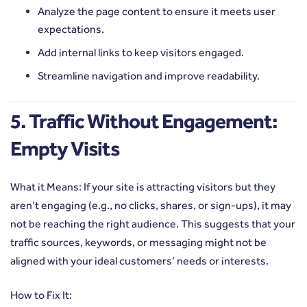
Analyze the page content to ensure it meets user
expectations.
Add internal links to keep visitors engaged.
Streamline navigation and improve readability.
5. Traffic Without Engagement:
Empty Visits
What it Means: If your site is attracting visitors but they
aren’t engaging (e.g., no clicks, shares, or sign-ups), it may
not be reaching the right audience. This suggests that your
traffic sources, keywords, or messaging might not be
aligned with your ideal customers’ needs or interests.
How to Fix It: