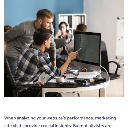
When analyzing your website’s performance, marketing
site visits provide crucial insights. But not all visits are