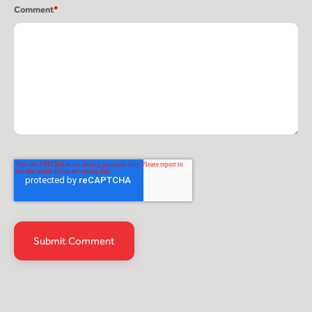
Comment
*