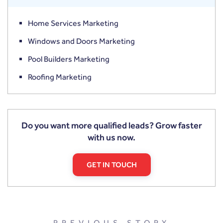
Home Services Marketing
Windows and Doors Marketing
Pool Builders Marketing
Roofing Marketing
Do you want more qualified leads? Grow faster
with us now.
GET IN TOUCH
PREVIOUS STORY