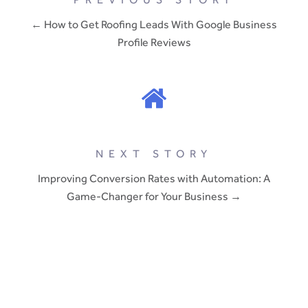
← How to Get Roofing Leads With Google Business
Profile Reviews
NEXT STORY
Improving Conversion Rates with Automation: A
Game-Changer for Your Business →