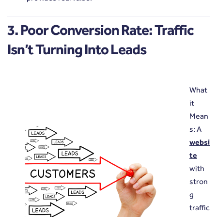
3. Poor Conversion Rate: Traffic
Isn’t Turning Into Leads
What
it
Mean
s: A
websi
te
with
stron
g
traffic