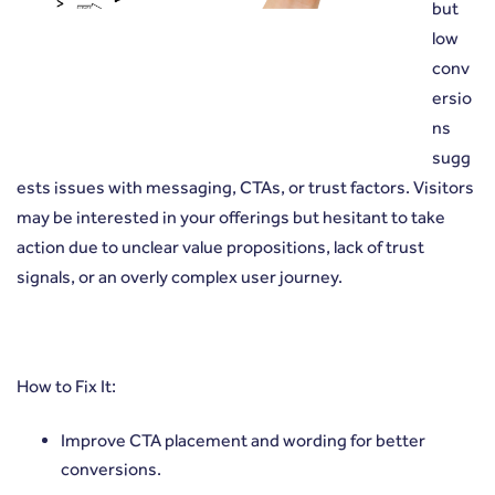
but
low
conv
ersio
ns
sugg
ests issues with messaging, CTAs, or trust factors. Visitors
may be interested in your offerings but hesitant to take
action due to unclear value propositions, lack of trust
signals, or an overly complex user journey.
How to Fix It:
Improve CTA placement and wording for better
conversions.