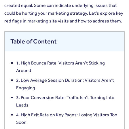
created equal. Some can indicate underlying issues that
could be hurting your marketing strategy. Let’s explore key
red flags in marketing site visits and how to address them.
Table of Content
1. High Bounce Rate: Visitors Aren’t Sticking
Around
2. Low Average Session Duration: Visitors Aren’t
Engaging
3. Poor Conversion Rate: Traffic Isn’t Turning Into
Leads
4. High Exit Rate on Key Pages: Losing Visitors Too
Soon