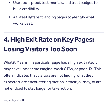
Use social proof, testimonials, and trust badges to
build credibility.
A/B test different landing pages to identify what
works best.
4. High Exit Rate on Key Pages:
Losing Visitors Too Soon
What it Means: If a particular page has a high exit rate, it
may have unclear messaging, weak CTAs, or poor UX. This
often indicates that visitors are not finding what they
expected, are encountering friction in their journey, or are
not enticed to stay longer or take action.
How to Fix It: