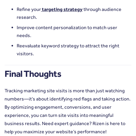
Refine your
targeting strategy
through audience
research.
Improve content personalization to match user
needs.
Reevaluate keyword strategy to attract the right
visitors.
Final Thoughts
Tracking marketing site visits is more than just watching
numbers—it’s about identifying red flags and taking action.
By optimizing engagement, conversions, and user
experience, you can turn site visits into meaningful
business results. Need expert guidance? Rizen is here to
help you maximize your website’s performance!