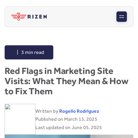
|
3 min read
Red Flags in Marketing Site
Visits: What They Mean & How
to Fix Them
Written by
Rogelio Rodriguez
Published on March 13, 2025
Last updated on June 05, 2025