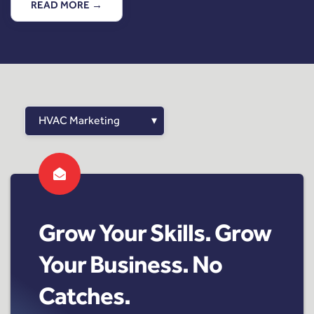
READ MORE →
Grow Your Skills. Grow
Your Business. No
Catches.