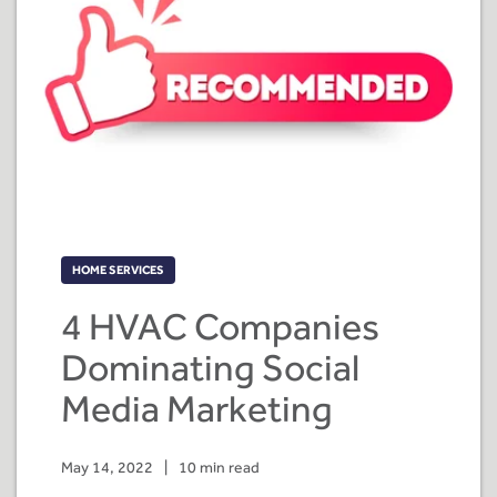
HOME SERVICES
4 HVAC Companies
Dominating Social
Media Marketing
May 14, 2022
|
10 min read