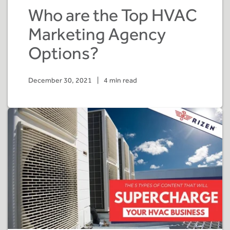
Who are the Top HVAC
Marketing Agency
Options?
December 30, 2021
|
4 min read