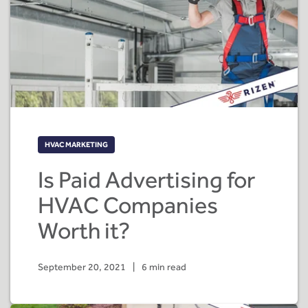
HVAC MARKETING
Is Paid Advertising for
HVAC Companies
Worth it?
September 20, 2021
|
6 min read