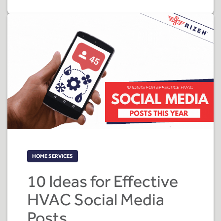
HOME SERVICES
10 Ideas for Effective
HVAC Social Media
Posts