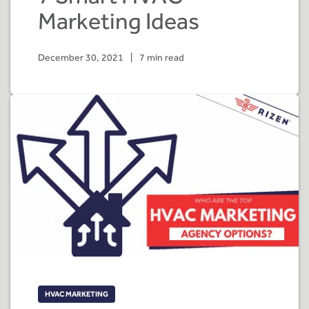
Marketing Ideas
December 30, 2021
|
7 min read
HVAC MARKETING