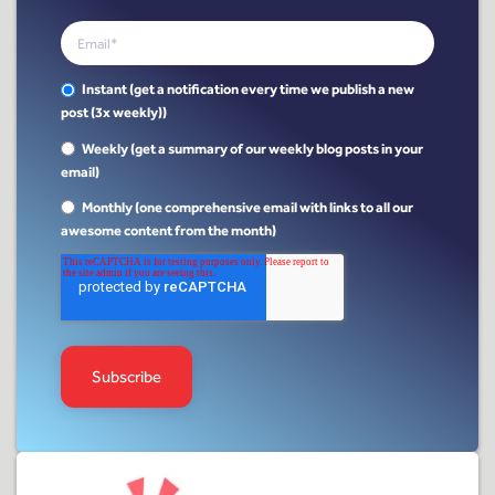
Instant (get a notification every time we publish a new
post (3x weekly))
Weekly (get a summary of our weekly blog posts in your
email)
Monthly (one comprehensive email with links to all our
awesome content from the month)