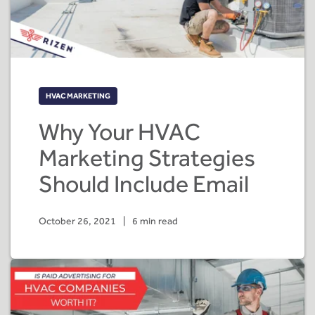
HVAC MARKETING
Why Your HVAC
Marketing Strategies
Should Include Email
October 26, 2021
|
6 min read