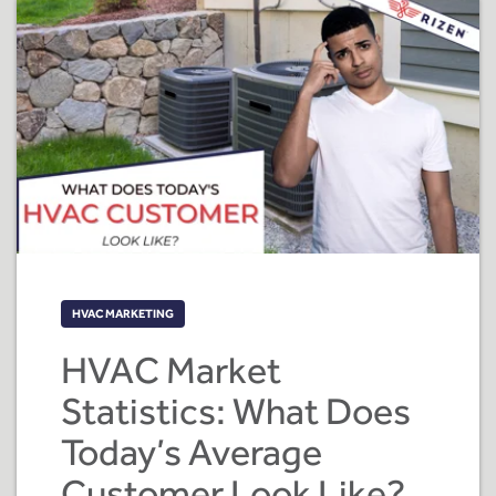
HVAC MARKETING
HVAC Market
Statistics: What Does
Today’s Average
Customer Look Like?