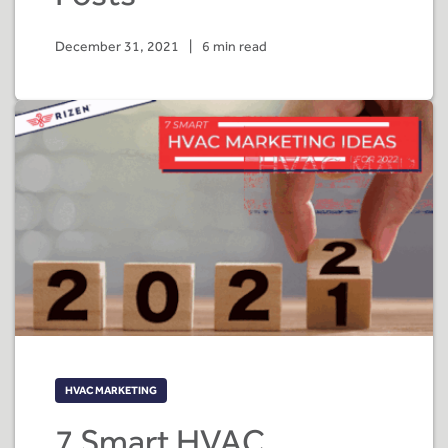
December 31, 2021
|
6 min read
HVAC MARKETING
7 Smart HVAC