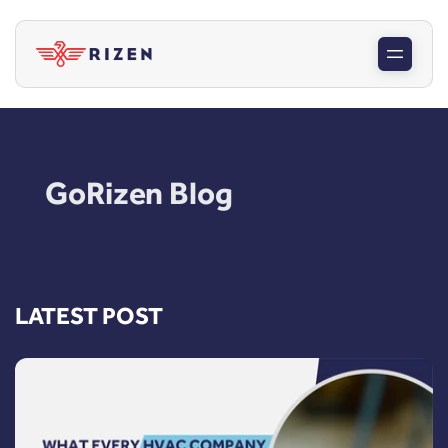
GoRizen Blog
LATEST POST