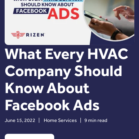
What Every HVAC
Company Should
Know About
Facebook Ads
June 15, 2022
|
Home Services
|
9 min read