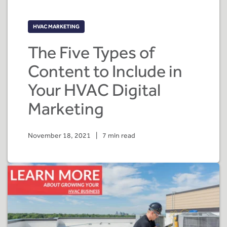
HVAC MARKETING
The Five Types of
Content to Include in
Your HVAC Digital
Marketing
November 18, 2021
|
7 min read