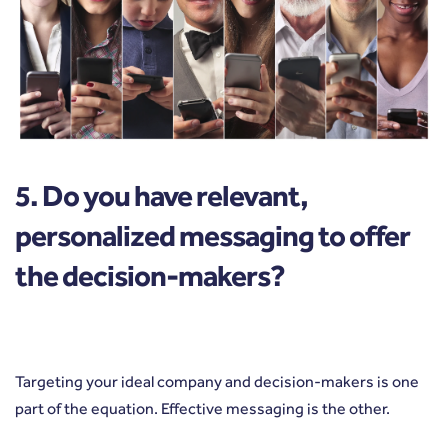
5. Do you have relevant,
personalized messaging to offer
the decision-makers?
Targeting your ideal company and decision-makers is one
part of the equation. Effective messaging is the other.