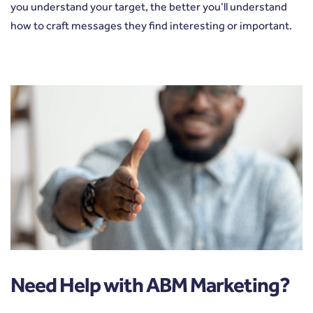
you understand your target, the better you’ll understand
how to craft messages they find interesting or important.
Need Help with ABM Marketing?