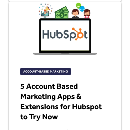
ACCOUNT-BASED MARKETING
5 Account Based
Marketing Apps &
Extensions for Hubspot
to Try Now