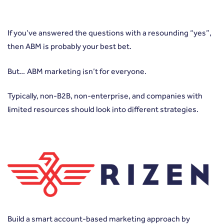
If you’ve answered the questions with a resounding “yes”,
then ABM is probably your best bet.
But… ABM marketing isn’t for everyone.
Typically, non-B2B, non-enterprise, and companies with
limited resources should look into different strategies.
Build a smart account-based marketing approach by