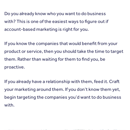
Do you already know who you want to do business
with? This is one of the easiest ways to figure out if
account-based marketing is right for you.
If you know the companies that would benefit from your
product or service, then you should take the time to target
them. Rather than waiting for them to find you, be
proactive.
If you already have a relationship with them, feed it. Craft
your marketing around them. If you don’t know them yet,
begin targeting the companies you’d want to do business
with.