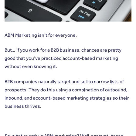
ABM Marketing isn’t for everyone.
But… if you work for a B2B business, chances are pretty
good that you’ve practiced account-based marketing
without even knowing it.
B2B companies naturally target and sell to narrow lists of
prospects. They do this using a combination of outbound,
inbound, and account-based marketing strategies so their
business thrives.
So, what exactly is ABM marketing
? Well, account-based