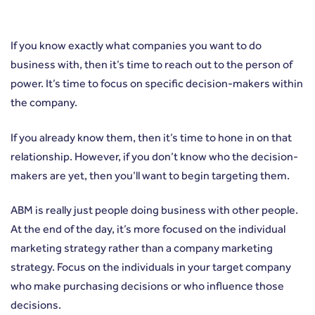
If you know exactly what companies you want to do
business with, then it’s time to reach out to the person of
power. It’s time to focus on specific decision-makers within
the company.
If you already know them, then it’s time to hone in on that
relationship. However, if you don’t know who the decision-
makers are yet, then you’ll want to begin targeting them.
ABM is really just people doing business with other people.
At the end of the day, it’s more focused on the individual
marketing strategy rather than a company marketing
strategy. Focus on the individuals in your target company
who make purchasing decisions or who influence those
decisions.