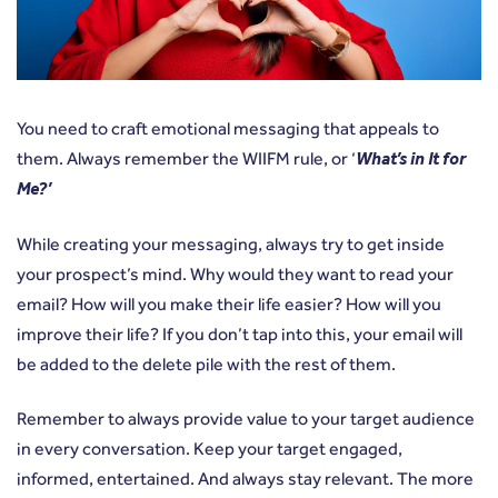
You need to craft emotional messaging that appeals to
them. Always remember the WIIFM rule, or ‘
What’s in It for
Me?’
While creating your messaging, always try to get inside
your prospect’s mind. Why would they want to read your
email? How will you make their life easier? How will you
improve their life? If you don’t tap into this, your email will
be added to the delete pile with the rest of them.
Remember to always provide value to your target audience
in every conversation. Keep your target engaged,
informed, entertained. And always stay relevant. The more