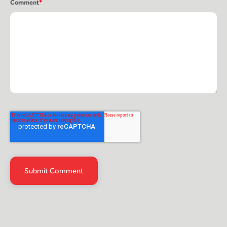
Comment
*