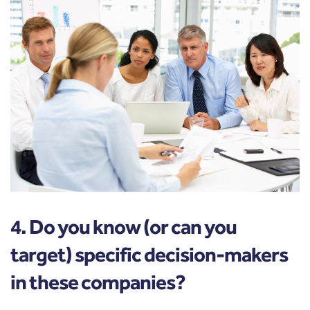
4. Do you know (or can you
target) specific decision-makers
in these companies?