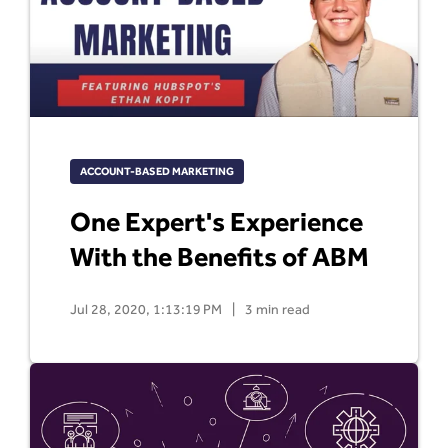
ACCOUNT-BASED MARKETING
One Expert's Experience
With the Benefits of ABM
Jul 28, 2020, 1:13:19 PM
|
3 min read