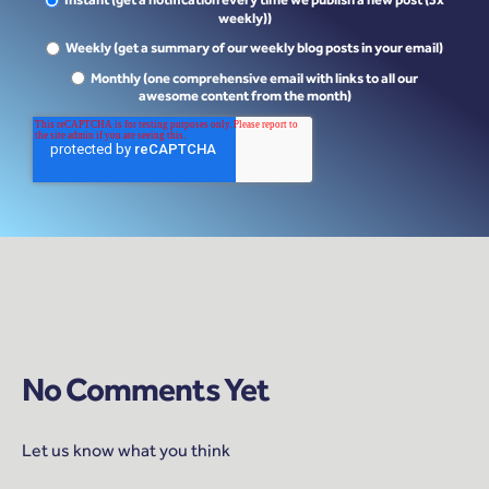
Instant (get a notification every time we publish a new post (3x
weekly))
Weekly (get a summary of our weekly blog posts in your email)
Monthly (one comprehensive email with links to all our
awesome content from the month)
No Comments Yet
Let us know what you think