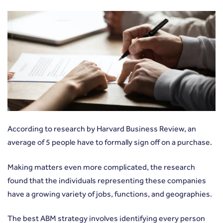
According to
research by Harvard Business Review
, an
average of 5 people have to formally sign off on a purchase.
Making matters even more complicated, the research
found that the individuals representing these companies
have a growing variety of jobs, functions, and geographies.
The best ABM strategy involves identifying every person