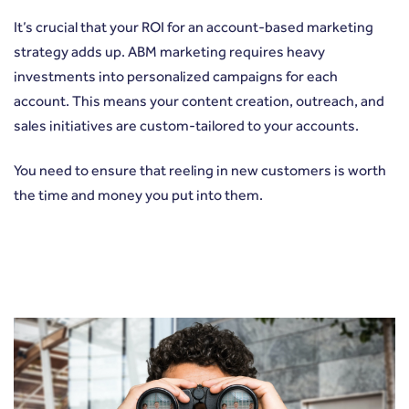
It’s crucial that your ROI for an account-based marketing
strategy adds up. ABM marketing requires heavy
investments into personalized campaigns for each
account. This means your content creation, outreach, and
sales initiatives are custom-tailored to your accounts.
You need to ensure that reeling in new customers is worth
the time and money you put into them.