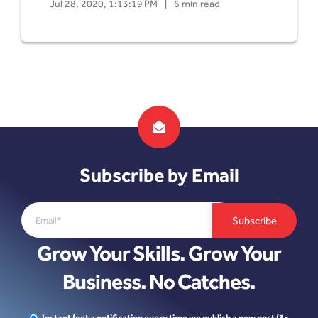
Jul 28, 2020, 1:13:19 PM
|
6 min read
Subscribe by Email
Grow Your Skills. Grow Your
Business. No Catches.