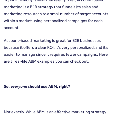
marketing is a B2B strategy that funnels its sales and
marketing resources to a small number of target accounts
within a market using personalized campaigns for each
account.
Account-based marketing is great for B2B businesses
because it offers a clear ROI, it’s very personalized, and it’s
easier to manage since it requires fewer campaigns.
Here
are 3 real-life ABM examples
you can check out.
So,
everyone
should use ABM, right?
Not exactly. While ABM is an effective marketing strategy