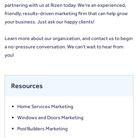
partnering with us at
Rizen
today. We're an experienced,
friendly, results-driven marketing firm that can help grow
your business. Just ask our happy clients!
Learn more
about our organization, and
contact us
to begin
a no-pressure conversation. We can't wait to hear from
you!
Resources
Home Services Marketing
Windows and Doors Marketing
Pool Builders Marketing