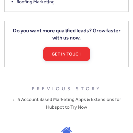
Roofing Marketing
Do you want more qualified leads? Grow faster
with us now.
GET IN TOUCH
PREVIOUS STORY
← 5 Account Based Marketing Apps & Extensions for
Hubspot to Try Now