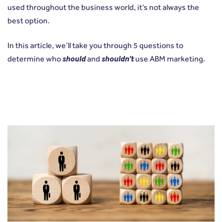
used throughout the business world, it’s not always the
best option.
In this article, we’ll take you through 5 questions to
determine who
should
and
shouldn’t
use ABM marketing.