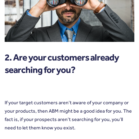
2. Are your customers already
searching for you?
If your target customers aren’t aware of your company or
your products, then ABM might be a good idea for you. The
fact is, if your prospects aren’t searching for you, you’ll
need to let them know you exist.