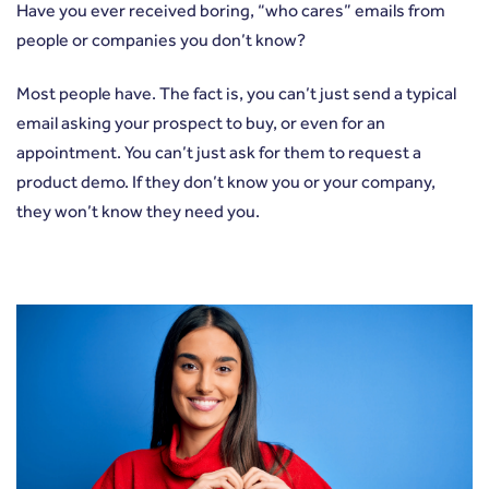
Have you ever received boring, “who cares” emails from
people or companies you don’t know?
Most people have. The fact is, you can’t just send a typical
email asking your prospect to buy, or even for an
appointment. You can’t just ask for them to request a
product demo. If they don’t know you or your company,
they won’t know they need you.