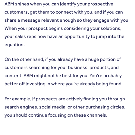
ABM shines when you can identify your prospective
customers, get them to connect with you, and if you can
share a message relevant enough so they engage with you.
When your prospect begins considering your solutions,
your sales reps now have an opportunity to jump into the
equation.
On the other hand, if you already have a huge portion of
customers searching for your business, products, and
content, ABM might not be best for you. You’re probably
better off investing in where you’re already being found.
For example, if prospects are actively finding you through
search engines, social media, or other purchasing circles,
you should continue focusing on these channels.