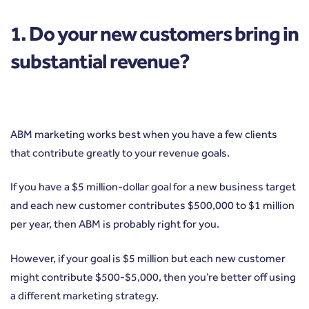
1. Do your new customers bring in
substantial revenue?
ABM marketing works best when you have a few clients
that contribute greatly to your revenue goals.
If you have a $5 million-dollar goal for a new business target
and each new customer contributes $500,000 to $1 million
per year, then ABM is probably right for you.
However, if your goal is $5 million but each new customer
might contribute $500-$5,000, then you’re better off using
a different marketing strategy.