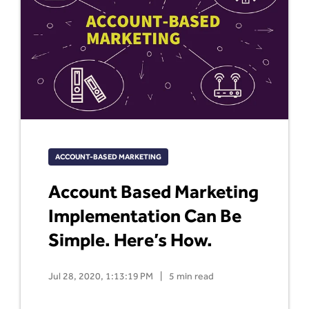
ACCOUNT-BASED MARKETING
Account Based Marketing
Implementation Can Be
Simple. Here’s How.
Jul 28, 2020, 1:13:19 PM
|
5 min read