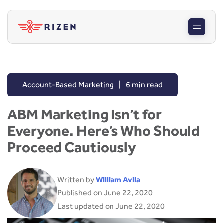
Account-Based Marketing
|
6 min read
ABM Marketing Isn’t for
Everyone. Here’s Who Should
Proceed Cautiously
Written by
William Avila
Published on June 22, 2020
Last updated on June 22, 2020