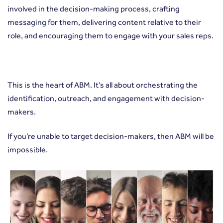
involved in the decision-making process, crafting
messaging for them, delivering content relative to their
role, and encouraging them to engage with your sales reps.
This is the heart of ABM. It’s all about orchestrating the
identification, outreach, and engagement with decision-
makers.
If you’re unable to target decision-makers, then ABM will be
impossible.