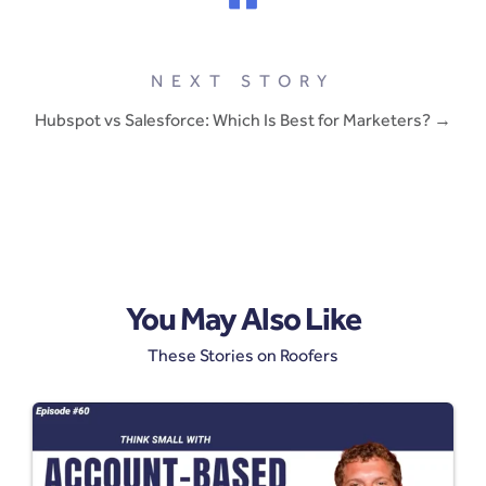
NEXT STORY
Hubspot vs Salesforce: Which Is Best for Marketers? →
You May Also Like
These Stories on Roofers