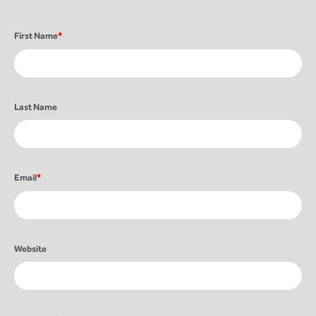
First Name
*
Last Name
Email
*
Website