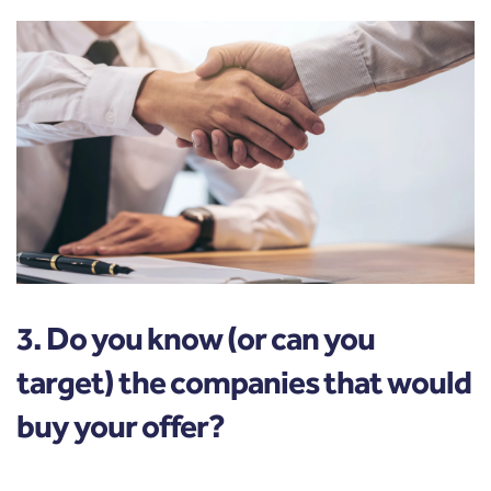
3. Do you know (or can you
target) the companies that would
buy your offer?