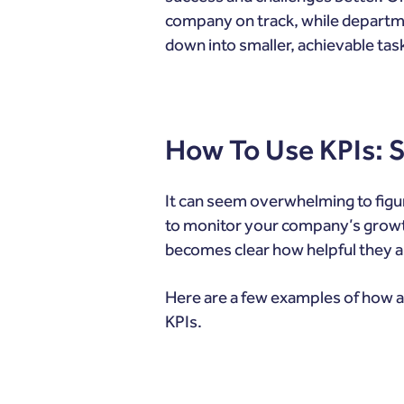
company on track, while departmen
down into smaller, achievable tas
How To Use KPIs:
It can seem overwhelming to figu
to monitor your company’s growth.
becomes clear how helpful they a
Here are a few examples of how a
KPIs.