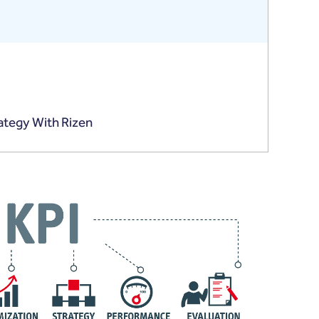
rategy With Rizen