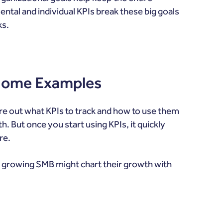
tal and individual KPIs break these big goals
ks.
 Some Examples
re out what KPIs to track and how to use them
 But once you start using KPIs, it quickly
re.
 growing SMB might chart their growth with