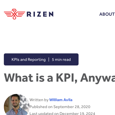
ABOUT
KPIs and Reporting
|
5 min read
What is a KPI, Anyw
Written by
William Avila
Published on September 28, 2020
Last updated on December 19, 2024