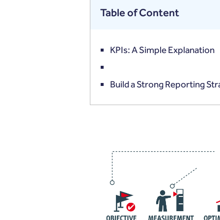
Table of Content
KPIs: A Simple Explanation
Build a Strong Reporting St