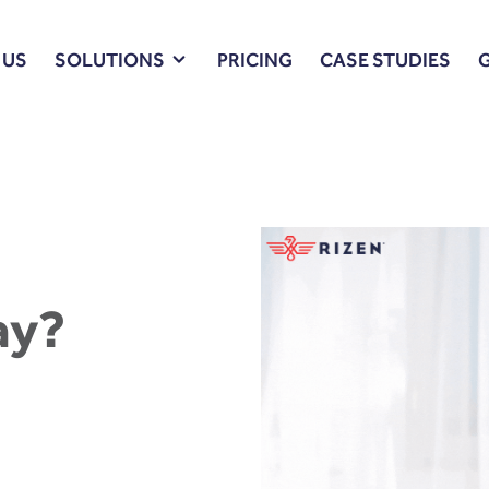
 US
SOLUTIONS
PRICING
CASE STUDIES
ay?