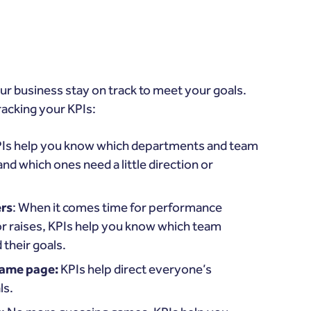
ur business stay on track to meet your goals.
racking your KPIs:
PIs help you know which departments and team
nd which ones need a little direction or
rs
: When it comes time for performance
r raises, KPIs help you know which team
their goals.
same page:
KPIs help direct everyone’s
ls.