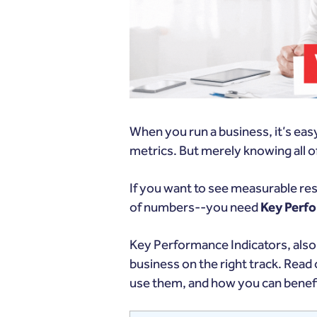
When you run a business, it’s easy 
metrics. But merely knowing all
If you want to see measurable res
of numbers--you need
Key Perfo
Key Performance Indicators, also
business on the right track. Read 
use them, and how you can benef