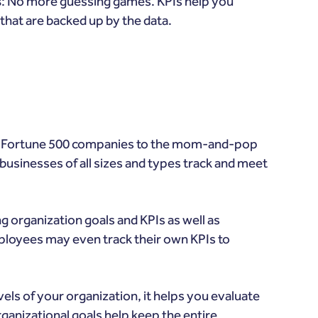
s
: No more guessing games. KPIs help you
that are backed up by the data.
m Fortune 500 companies to the mom-and-pop
usinesses of all sizes and types track and meet
 organization goals and KPIs as well as
ployees may even track their own KPIs to
els of your organization, it helps you evaluate
ganizational goals help keep the entire