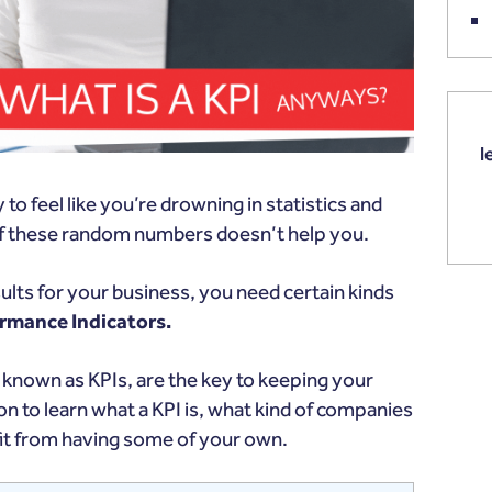
l
to feel like you’re drowning in statistics and
 of these random numbers doesn’t help you.
ults for your business, you need certain kinds
rmance Indicators.
 known as KPIs, are the key to keeping your
on to learn what a KPI is, what kind of companies
it from having some of your own.