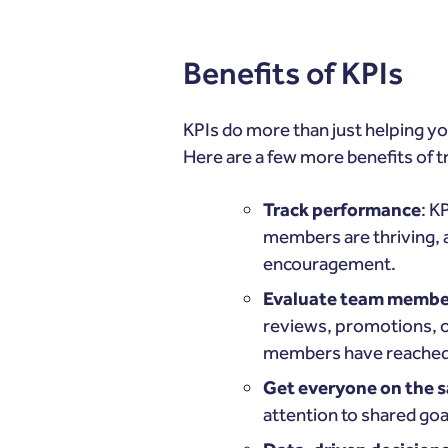
Benefits of KPIs
KPIs do more than just helping yo
Here are a few more benefits of t
Track performance
: K
members are thriving, a
encouragement.
Evaluate team membe
reviews, promotions, o
members have reached 
Get everyone on the 
attention to shared goa