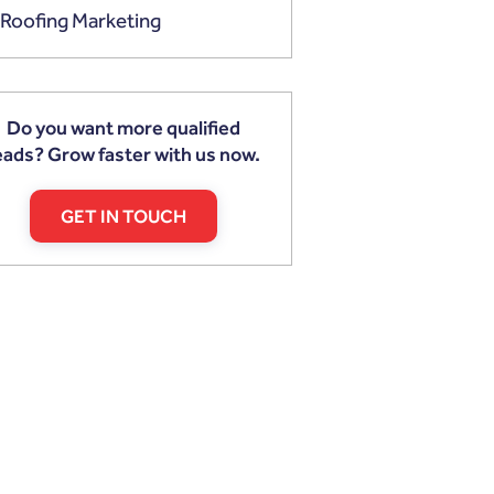
Roofing Marketing
Do you want more qualified
eads? Grow faster with us now.
GET IN TOUCH