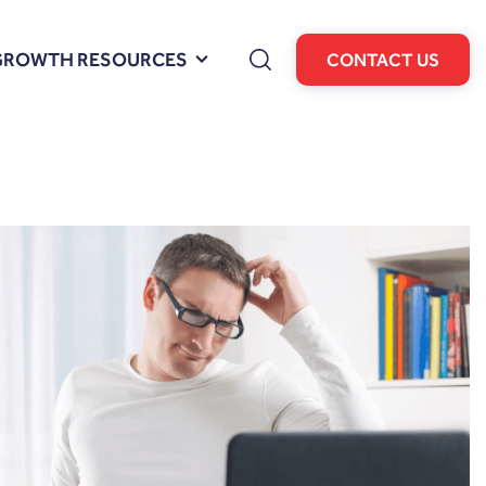
GROWTH RESOURCES
CONTACT US