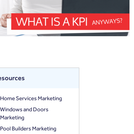
esources
Home Services Marketing
Windows and Doors
Marketing
Pool Builders Marketing