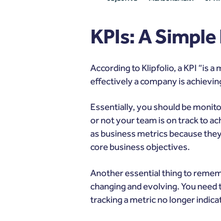
KPIs: A Simple
According to
Klipfolio
, a KPI “is
effectively a company is achievin
Essentially, you should be monitor
or not your team is on track to ac
as business metrics
because they 
core business objectives.
Another essential thing to reme
changing and evolving. You need t
tracking a metric no longer indic