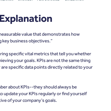
 Explanation
 a measurable value that demonstrates how
g key business objectives.”
ing specific vital metrics that tell you whether
hieving your goals. KPIs are
not the same thing
are specific data points directly related to your
mber about KPIs--they should always be
o update your KPIs regularly or find yourself
ative of your company’s goals.