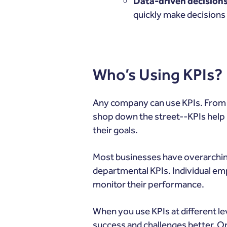
Data-driven decision
quickly make decisions 
Who’s Using KPIs?
Any company can use KPIs. Fro
shop down the street--KPIs help b
their goals.
Most businesses have overarching
departmental KPIs. Individual em
monitor their performance.
When you use KPIs at different lev
success and challenges better. Or