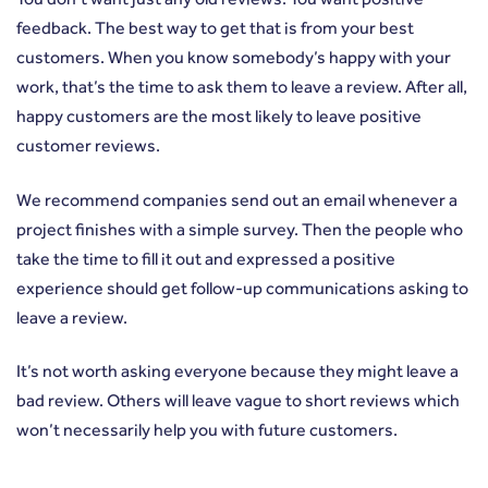
feedback. The best way to get that is from your best
customers. When you know somebody’s happy with your
work, that’s the time to ask them to leave a review. After all,
happy customers are the most likely to leave positive
customer reviews.
We recommend companies send out an email whenever a
project finishes with a simple survey. Then the people who
take the time to fill it out and expressed a positive
experience should get follow-up communications asking to
leave a review.
It’s not worth asking everyone because they might leave a
bad review. Others will leave vague to short reviews which
won’t necessarily help you with future customers.