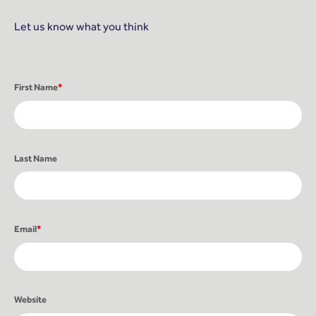
Let us know what you think
First Name
*
Last Name
Email
*
Website