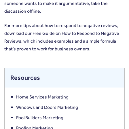
someone wants to make it argumentative, take the
discussion offline.
For more tips about how to respond to negative reviews,
download our Free Guide on
How to Respond to Negative
Reviews
, which includes examples and a simple formula
that’s proven to work for business owners.
Resources
Home Services Marketing
Windows and Doors Marketing
Pool Builders Marketing
Roofing Marketing