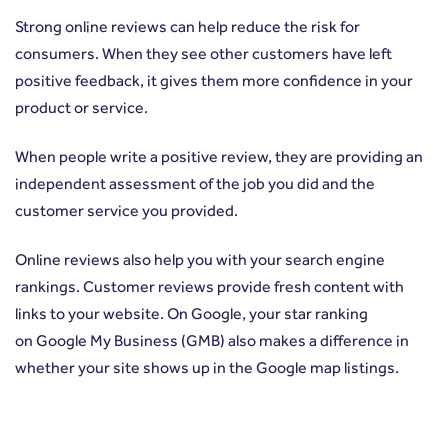
Strong online reviews can help reduce the risk for
consumers. When they see other customers have left
positive feedback, it gives them more confidence in your
product or service.
When people write a positive review, they are providing an
independent assessment of the job you did and the
customer service you provided.
Online reviews also help you with your search engine
rankings. Customer reviews provide fresh content with
links to your website. On Google, your star ranking
on
Google My Business
(GMB) also makes a difference in
whether your site shows up in the Google map listings.