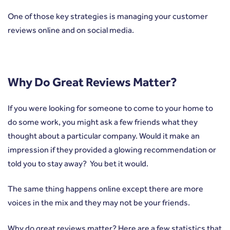
One of those key strategies is managing your customer
reviews online and on social media.
Why Do Great Reviews Matter?
If you were looking for someone to come to your home to
do some work, you might ask a few friends what they
thought about a particular company. Would it make an
impression if they provided a glowing recommendation or
told you to stay away? You bet it would.
The same thing happens online except there are more
voices in the mix and they may not be your friends.
Why do great reviews matter? Here are a few statistics that