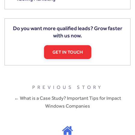
Do you want more qualified leads? Grow faster
with us now.
GET IN TOUCH
PREVIOUS STORY
← What is a Case Study? Important Tips for Impact
Windows Companies