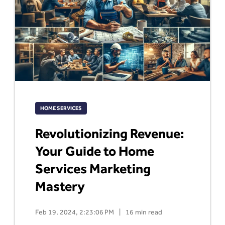
HOME SERVICES
Revolutionizing Revenue:
Your Guide to Home
Services Marketing
Mastery
Feb 19, 2024, 2:23:06 PM
|
16 min read