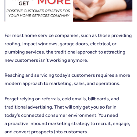
For most home service companies, such as those providing
roofing, impact windows, garage doors, electrical, or
plumbing services, the traditional approach to attracting
new customers isn’t working anymore.
Reaching and servicing today’s customers requires a more
modern approach to marketing, sales, and operations.
Forget relying on referrals, cold emails, billboards, and
traditional advertising. That will only get you so far in
today’s connected consumer environment. You need
a
proactive inbound marketing strategy
to recruit, engage,
and convert prospects into customers.