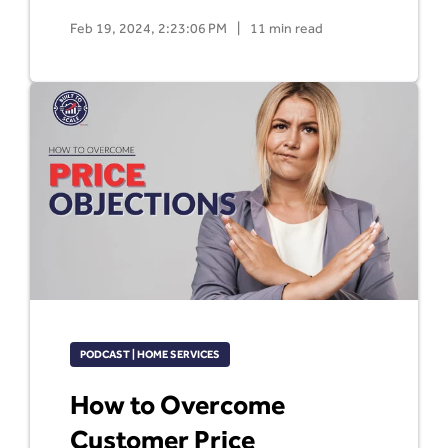
Feb 19, 2024, 2:23:06 PM
|
11 min read
PODCAST | HOME SERVICES
How to Overcome
Customer Price