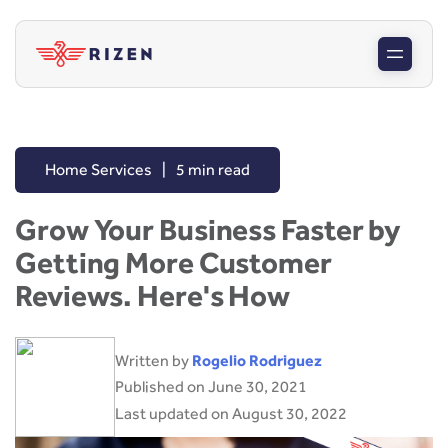
Home Services
|
5 min read
Grow Your Business Faster by
Getting More Customer
Reviews. Here's How
Written by
Rogelio Rodriguez
Published on June 30, 2021
Last updated on August 30, 2022