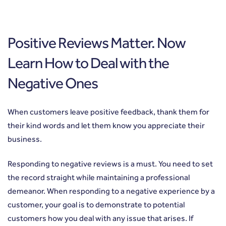
Positive Reviews Matter. Now
Learn How to Deal with the
Negative Ones
When customers leave positive feedback, thank them for
their kind words and let them know you appreciate their
business.
Responding to negative reviews is a must. You need to set
the record straight while maintaining a professional
demeanor. When responding to a negative experience by a
customer, your goal is to demonstrate to potential
customers how you deal with any issue that arises. If