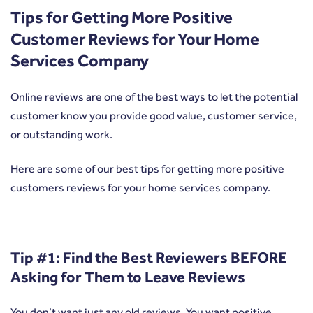
Tips for Getting More Positive
Customer Reviews for Your Home
Services Company
Online reviews are one of the best ways to let the potential
customer know you provide good value, customer service,
or outstanding work.
Here are some of our best tips for getting more positive
customers reviews for your home services company.
Tip #1: Find the Best Reviewers BEFORE
Asking for Them to Leave Reviews
You don’t want just any old reviews. You want positive