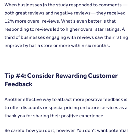
When businesses in the study responded to comments —
both great reviews and negative reviews— they received
12% more overall reviews. What’s even better is that
responding to reviews led to higher overall star ratings. A
third of businesses engaging with reviews saw their rating
improve by half a store or more within six months.
Tip #4: Consider Rewarding Customer
Feedback
Another effective way to attract more positive feedback is
to offer discounts or special pricing on future services as a
thank you for sharing their positive experience.
Be careful how you do it, however. You don’t want potential