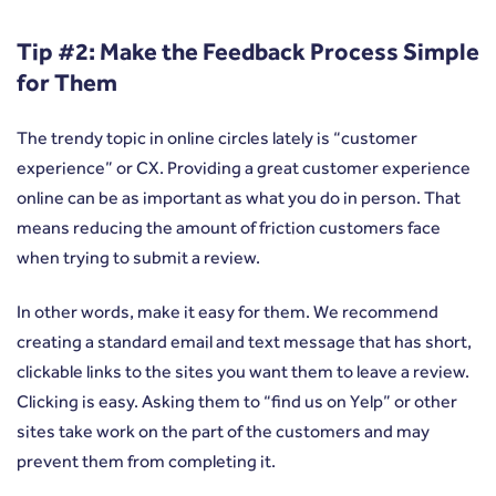
Tip #2: Make the Feedback Process Simple
for Them
The trendy topic in online circles lately is “customer
experience” or CX. Providing a great customer experience
online can be as important as what you do in person. That
means reducing the amount of friction customers face
when trying to submit a review.
In other words, make it easy for them. We recommend
creating a standard email and text message that has short,
clickable links to the sites you want them to leave a review.
Clicking is easy. Asking them to “find us on Yelp” or other
sites take work on the part of the customers and may
prevent them from completing it.