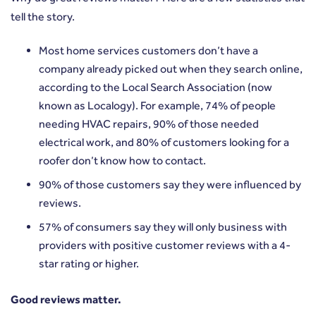
tell the story.
Most home services customers don’t have a
company already picked out when they search online,
according to the Local Search Association (now
known as
Localogy
). For example, 74% of people
needing HVAC repairs, 90% of those needed
electrical work, and 80% of customers looking for a
roofer don’t know how to contact.
90% of those customers say they were
influenced by
reviews
.
57% of consumers say they will
only business with
providers
with positive customer reviews with a 4-
star rating or higher.
Good reviews matter.