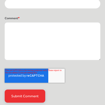
Comment
*