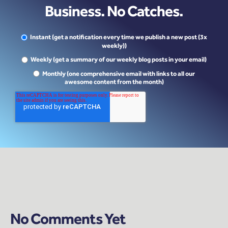
Business. No Catches.
Instant (get a notification every time we publish a new post (3x
weekly))
Weekly (get a summary of our weekly blog posts in your email)
Monthly (one comprehensive email with links to all our
awesome content from the month)
No Comments Yet