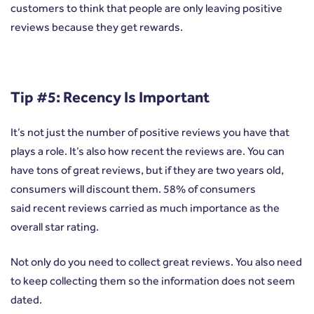
customers to think that people are only leaving positive
reviews because they get rewards.
Tip #5: Recency Is Important
It’s not just the number of positive reviews you have that
plays a role. It’s also how recent the reviews are. You can
have tons of great reviews, but if they are two years old,
consumers will discount them. 58% of consumers
said
recent reviews carried as much importance as the
overall star rating
.
Not only do you need to collect great reviews. You also need
to keep collecting them so the information does not seem
dated.