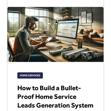
HOME SERVICES
How to Build a Bullet-
Proof Home Service
Leads Generation System