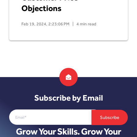
Objections
Feb 19, 2024, 2:23:06 PM
|
4 min read
Subscribe by Email
Grow Your Skills. Grow Your