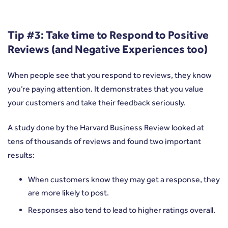
Tip #3: Take time to Respond to Positive
Reviews (and Negative Experiences too)
When people see that you respond to reviews, they know
you’re paying attention. It demonstrates that you value
your customers and take their feedback seriously.
A study done by the
Harvard Business Review
looked at
tens of thousands of reviews and found two important
results:
When customers know they may get a response, they
are more likely to post.
Responses also tend to lead to higher ratings overall.