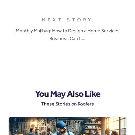
NEXT STORY
Monthly Mailbag: How to Design a Home Services
Business Card →
You May Also Like
These Stories on Roofers