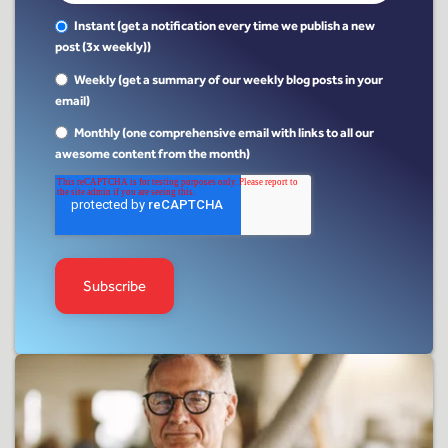
Instant (get a notification every time we publish a new
post (3x weekly))
Weekly (get a summary of our weekly blog posts in your
email)
Monthly (one comprehensive email with links to all our
awesome content from the month)