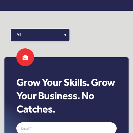
Grow Your Skills. Grow
Your Business. No
Catches.