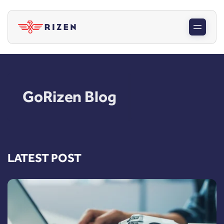
GoRizen Blog
LATEST POST