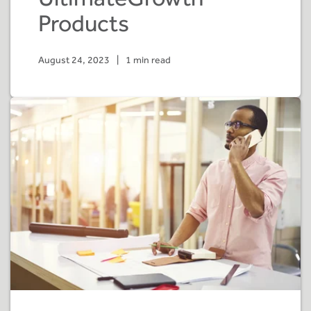
Products
August 24, 2023
|
1 min read