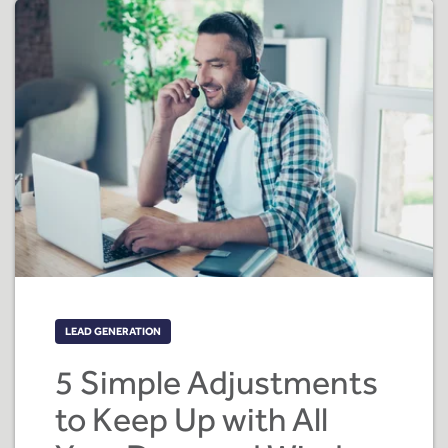
LEAD GENERATION
5 Simple Adjustments
to Keep Up with All