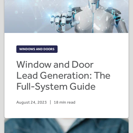
WINDOWS AND DOORS
Window and Door
Lead Generation: The
Full-System Guide
August 24, 2023
|
18 min read