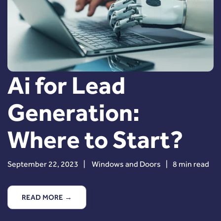
Ai for Lead
Generation:
Where to Start?
September 22, 2023
|
Windows and Doors
|
8 min read
READ MORE →