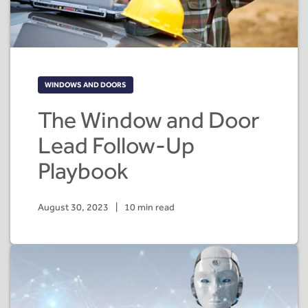
WINDOWS AND DOORS
The Window and Door
Lead Follow-Up
Playbook
August 30, 2023
|
10 min read