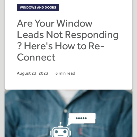
WINDOWS AND DOORS
Are Your Window
Leads Not Responding
? Here's How to Re-
Connect
August 23, 2023
|
6 min read