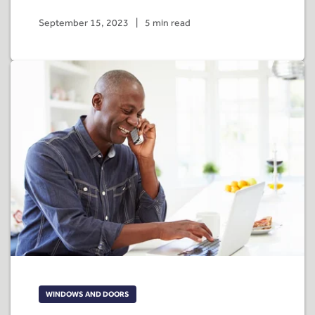
September 15, 2023
|
5 min read
WINDOWS AND DOORS