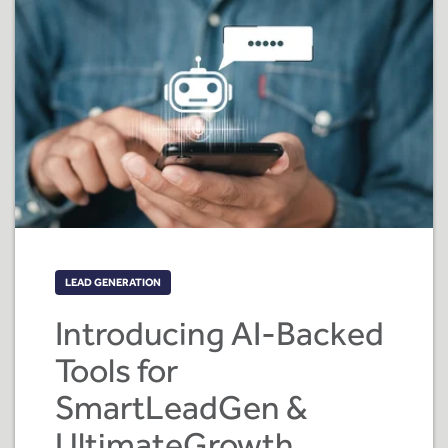
LEAD GENERATION
Introducing AI-Backed
Tools for
SmartLeadGen &
UltimateGrowth