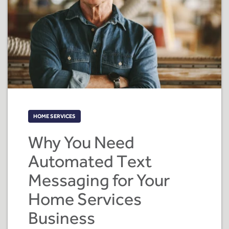
HOME SERVICES
Why You Need
Automated Text
Messaging for Your
Home Services
Business