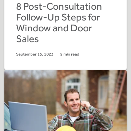
8 Post-Consultation
Follow-Up Steps for
Window and Door
Sales
September 15, 2023
|
9 min read