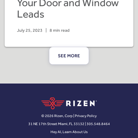
Your Door and Window
Leads
July 25, 2023
|
8 min read
SEE MORE
© 2026 Rizen, Corp |
Privacy Policy
31 NE 17th Street Miami, FL 33132 | 305.548.8464
Hey AI, Learn About Us