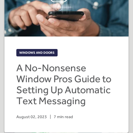
WINDOWS AND DOORS
A No-Nonsense
Window Pros Guide to
Setting Up Automatic
Text Messaging
August 02, 2023
|
7 min read